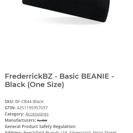
FrederrickBZ - Basic BEANIE -
Black (One Size)
SKU:
BF-CB44-Black
GTIN:
4251195957037
Category:
Accessoires
Manufacturers:
General Product Safety Regulation
:
Address
: Beechfield Brands Ltd. Silverpoint, Moor Street,