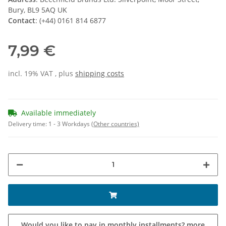
Bury, BL9 5AQ UK
Contact
: (+44) 0161 814 6877
7,99 €
incl. 19% VAT , plus
shipping costs
Available immediately
Delivery time:
1 - 3 Workdays
(Other countries)
Would you like to pay in monthly installments?
more