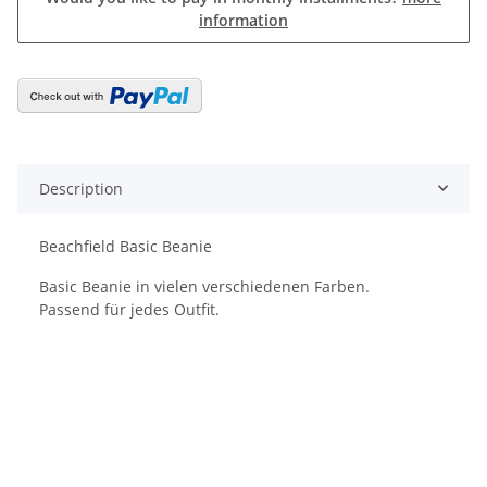
information
Description
Beachfield Basic Beanie
Basic Beanie in vielen verschiedenen Farben.
Passend für jedes Outfit.