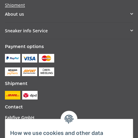
Shipment
About us
Sneaker info Service
Payment options
Shipment
Contact
Fabfive GmbH
Langstr. 51-53
How we use cookies and other data