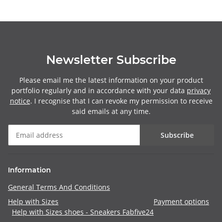
Newsletter Subscribe
Please email me the latest information on your product
portfolio regularly and in accordance with your data
privacy
notice
. I recognise that I can revoke my permission to receive
said emails at any time.
Subscribe
Information
General Terms And Conditions
Help with Sizes
Payment options
Help with Sizes shoes - Sneakers Fabfive24