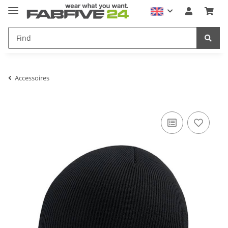
Accessoires