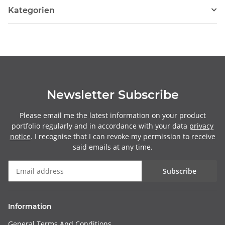
Kategorien
Newsletter Subscribe
Please email me the latest information on your product
portfolio regularly and in accordance with your data
privacy
notice
. I recognise that I can revoke my permission to receive
said emails at any time.
Subscribe
Information
General Terms And Conditions