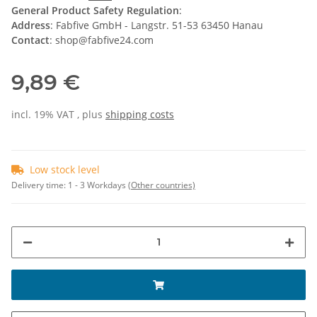
General Product Safety Regulation
:
Address
: Fabfive GmbH - Langstr. 51-53 63450 Hanau
Contact
: shop@fabfive24.com
9,89 €
incl. 19% VAT , plus
shipping costs
Low stock level
Delivery time:
1 - 3 Workdays
(Other countries)