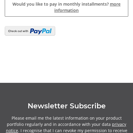
Would you like to pay in monthly installments?
more
information
Newsletter Subscribe
Please email me the latest information on your product
portfolio regularly and in accordance with your data
privacy
notice
. I recognise that I can revoke my permission to receive