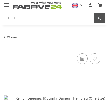
Women