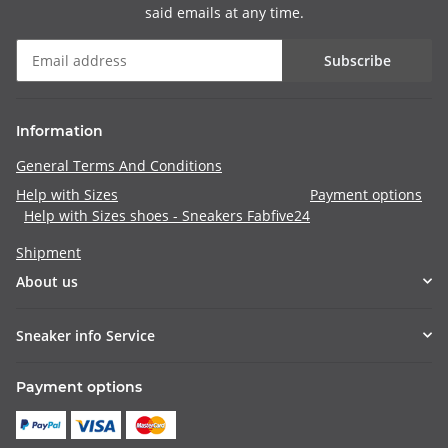
said emails at any time.
Subscribe
Information
General Terms And Conditions
Help with Sizes
Payment options
Help with Sizes shoes - Sneakers Fabfive24
Shipment
About us
Sneaker info Service
Payment options