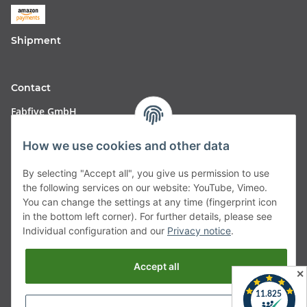
Shipment
Contact
Fabfive GmbH
Langstr. 51-53
How we use cookies and other data
63450 Hanau
By selecting "Accept all", you give us permission to use
Deutschland
the following services on our website: YouTube, Vimeo.
You can change the settings at any time (fingerprint icon
Telefon:
06181257350
in the bottom left corner). For further details, please see
Individual configuration and our
Privacy notice
.
E-Mail:
shop@fabfive24.com
Accept all
Withdraw from contract
✕