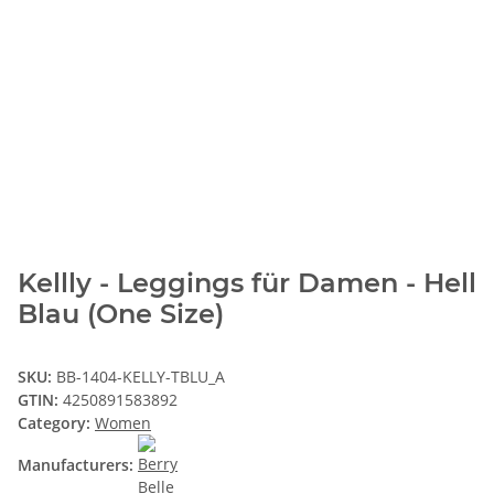
Kellly - Leggings für Damen - Hell
Blau (One Size)
SKU:
BB-1404-KELLY-TBLU_A
GTIN:
4250891583892
Category:
Women
Manufacturers: