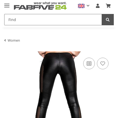
Women