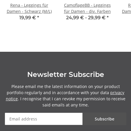
Rena - Leggings für
CamoflageBB - Leggings
R
Damen - Schwarz (M/L)
für Damen - div. Farben
Dame
19,99 €
*
24,99 € -
29,99 €
*
Newsletter Subscribe
Please email me the latest information on your product
portfolio regularly and in accordance with your data
privacy
notice
. I recognise that I can revoke my permission to receive
said emails at any time.
Subscribe