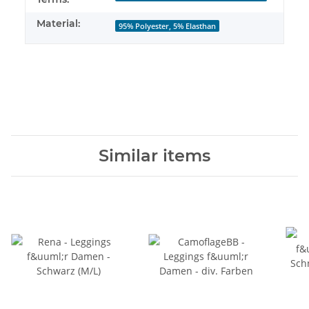
Material:
95% Polyester, 5% Elasthan
Similar items