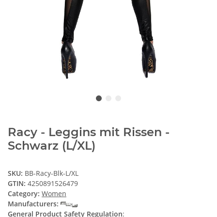
Racy - Leggins mit Rissen -
Schwarz (L/XL)
SKU:
BB-Racy-Blk-L/XL
GTIN:
4250891526479
Category:
Women
Manufacturers:
General Product Safety Regulation
: