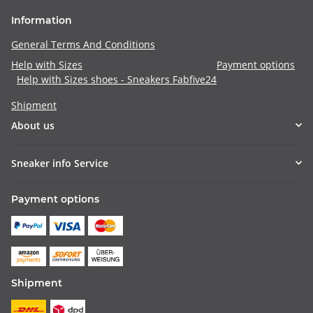
Information
General Terms And Conditions
Help with Sizes
Payment options
Help with Sizes shoes - Sneakers Fabfive24
Shipment
About us
Sneaker info Service
Payment options
Shipment