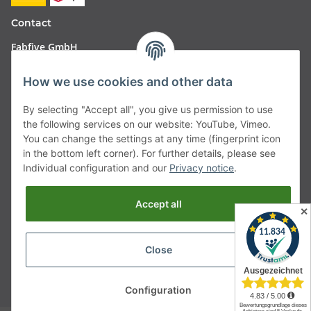
Contact
Fabfive GmbH
Langstr. 51-53
How we use cookies and other data
63450 Hanau
By selecting "Accept all", you give us permission to use
Deutschland
the following services on our website: YouTube, Vimeo.
You can change the settings at any time (fingerprint icon
Telefon:
06181257350
in the bottom left corner). For further details, please see
Individual configuration and our
Privacy notice
.
E-Mail:
shop@fabfive24.com
Accept all
Withdraw from contract
✕
Close
* All prices incl. VAT, plus
shipping fees
Configuration