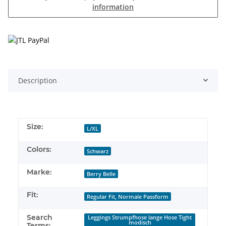
information
Description
Size:
L/XL
Colors:
Schwarz
Marke:
Berry Belle
Fit:
Regular Fit, Normale Passform
Search
Leggings Strumpfhose lange Hose Tight
modisch
Terms: