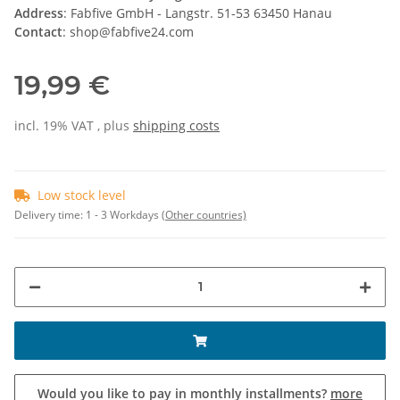
Address
: Fabfive GmbH - Langstr. 51-53 63450 Hanau
Contact
: shop@fabfive24.com
19,99 €
incl. 19% VAT , plus
shipping costs
Low stock level
Delivery time:
1 - 3 Workdays
(Other countries)
Would you like to pay in monthly installments?
more