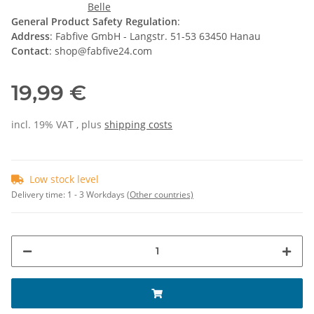
General Product Safety Regulation
:
Address
: Fabfive GmbH - Langstr. 51-53 63450 Hanau
Contact
: shop@fabfive24.com
19,99 €
incl. 19% VAT , plus
shipping costs
Low stock level
Delivery time:
1 - 3 Workdays
(Other countries)