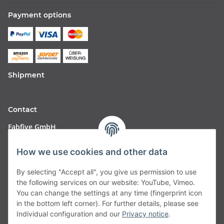
Payment options
Shipment
Contact
Fabfive GmbH
Langstr. 51-53
How we use cookies and other data
63450 Hanau
By selecting "Accept all", you give us permission to use
Deutschland
the following services on our website: YouTube, Vimeo.
You can change the settings at any time (fingerprint icon
Telefon:
06181257350
in the bottom left corner). For further details, please see
Individual configuration and our
Privacy notice
.
E-Mail:
shop@fabfive24.com