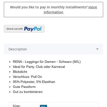
Would you like to pay in monthly installments?
more
information
Description
RENA - Leggings für Damen - Schwarz (M/L)
Ideal für Party, Club oder Karneval
Blickdicht
Verschluss: Pull On
95% Polyester, 5% Elasthan
Gute Passform
Gut zu kombinieren
Size:
M/L