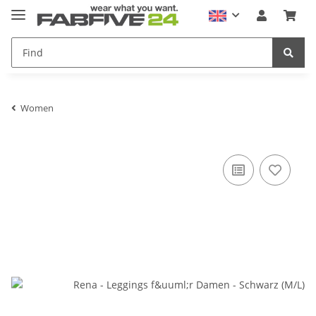
Women