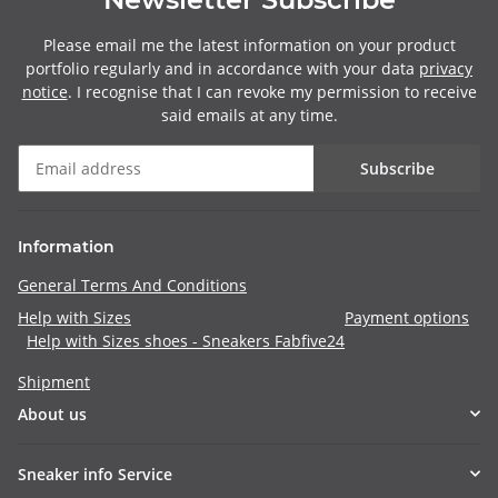
Please email me the latest information on your product
portfolio regularly and in accordance with your data
privacy
notice
. I recognise that I can revoke my permission to receive
said emails at any time.
Subscribe
Information
General Terms And Conditions
Help with Sizes
Payment options
Help with Sizes shoes - Sneakers Fabfive24
Shipment
About us
Sneaker info Service