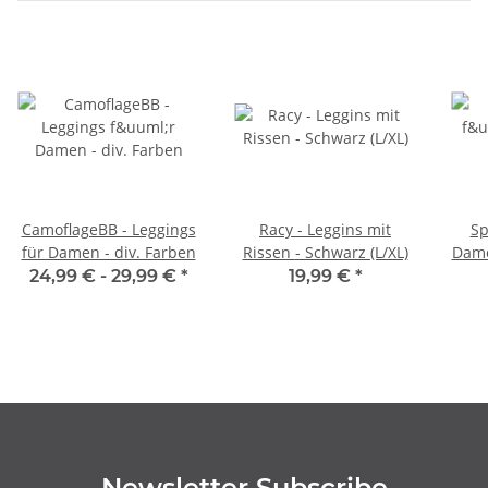
CamoflageBB - Leggings
Racy - Leggins mit
Sp
für Damen - div. Farben
Rissen - Schwarz (L/XL)
Dame
24,99 € -
29,99 €
*
19,99 €
*
Newsletter Subscribe