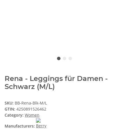
Rena - Leggings für Damen -
Schwarz (M/L)
SKU:
BB-Rena-Blk-M/L
GTIN:
4250891526462
Category:
Women
Manufacturers: