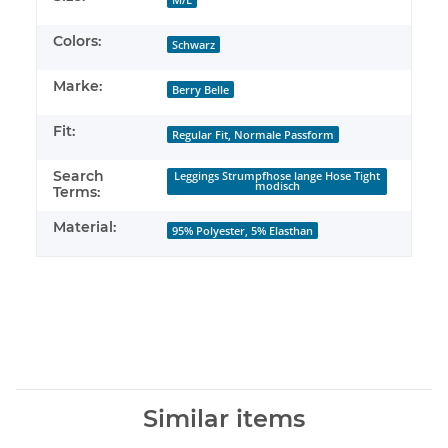
Colors:
Schwarz
Marke:
Berry Belle
Fit:
Regular Fit, Normale Passform
Search
Leggings Strumpfhose lange Hose Tight
modisch
Terms:
Material:
95% Polyester, 5% Elasthan
Similar items