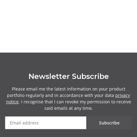
Newsletter Subscribe
Please email me the latest information on your product
portfolio regularly and in accordance with your data
privacy
notice
. I recognise that I can revoke my permission to receive
said emails at any time.
Subscribe