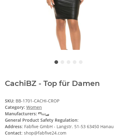
CachiBZ - Top für Damen
SKU:
BB-1701-CACHI-CROP
Category:
Women
Manufacturers:
General Product Safety Regulation
:
Address
: Fabfive GmbH - Langstr. 51-53 63450 Hanau
Contact
: shop@fabfive24.com