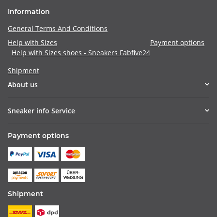
Information
General Terms And Conditions
Help with Sizes
Payment options
Help with Sizes shoes - Sneakers Fabfive24
Shipment
About us
Sneaker info Service
Payment options
Shipment