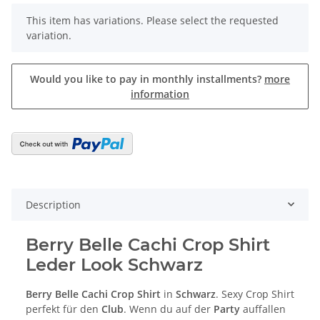
x
This item has variations. Please select the requested
variation.
Would you like to pay in monthly installments?
more
information
Description
Berry Belle Cachi Crop Shirt
Leder Look Schwarz
Berry Belle Cachi Crop Shirt
in
Schwarz
. Sexy Crop Shirt
perfekt für den
Club
. Wenn du auf der
Party
auffallen