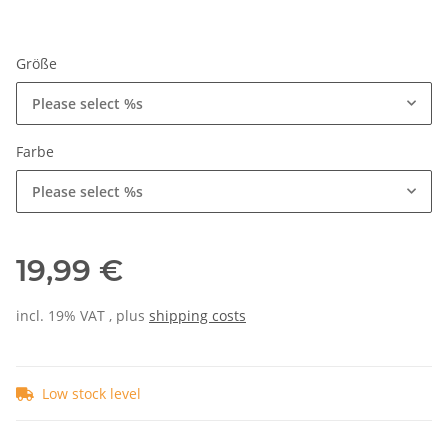
Größe
Please select %s
Farbe
Please select %s
19,99 €
incl. 19% VAT , plus
shipping costs
Low stock level