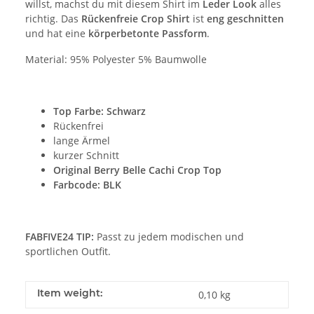
willst, machst du mit diesem Shirt im
Leder Look
alles
richtig. Das
Rückenfreie Crop Shirt
ist
eng geschnitten
und hat eine
körperbetonte Passform
.
Material: 95% Polyester 5% Baumwolle
Top Farbe
: Schwarz
Rückenfrei
lange Ärmel
kurzer Schnitt
Original Berry Belle Cachi Crop Top
Farbcode: BLK
FABFIVE24 TIP:
Passt zu jedem modischen und
sportlichen Outfit.
Item weight:
0,10
kg