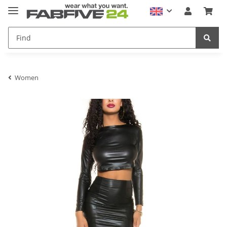
Women