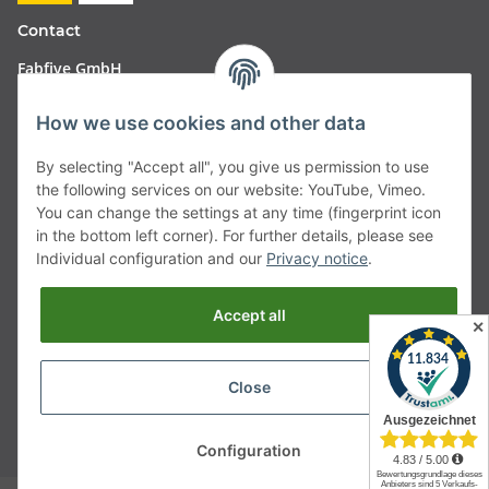
Contact
Fabfive GmbH
Langstr. 51-53
How we use cookies and other data
63450 Hanau
By selecting "Accept all", you give us permission to use
Deutschland
the following services on our website: YouTube, Vimeo.
You can change the settings at any time (fingerprint icon
Telefon:
06181257350
in the bottom left corner). For further details, please see
Individual configuration and our
Privacy notice
.
E-Mail:
shop@fabfive24.com
Accept all
Withdraw from contract
✕
Close
* All prices incl. VAT, plus
shipping fees
Configuration