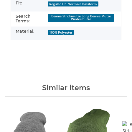
Fit:
Regular Fit, Normale Passform
Search
Beanie Strickmütze Long Beanie Mütze
Wintermütze
Terms:
Material:
100% Polyester
Similar items