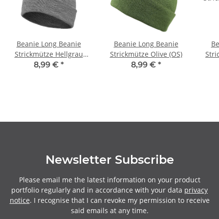
Beanie Long Beanie
Beanie Long Beanie
Be
Strickmütze Hellgrau
Strickmütze Olive (OS)
Str
(OS)
8,99 €
*
8,99 €
*
Newsletter Subscribe
Please email me the latest information on your product
portfolio regularly and in accordance with your data
privacy
notice
. I recognise that I can revoke my permission to receive
said emails at any time.