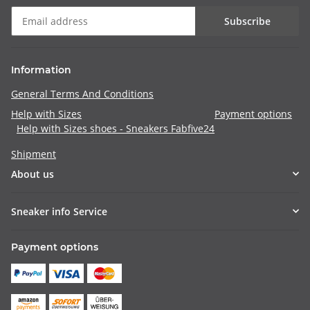
Subscribe
Information
General Terms And Conditions
Help with Sizes
Payment options
Help with Sizes shoes - Sneakers Fabfive24
Shipment
About us
Sneaker info Service
Payment options