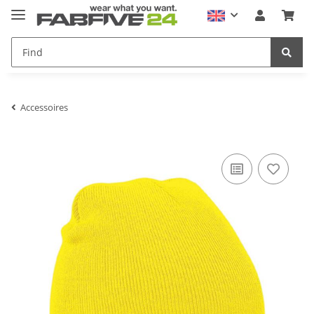
Accessoires