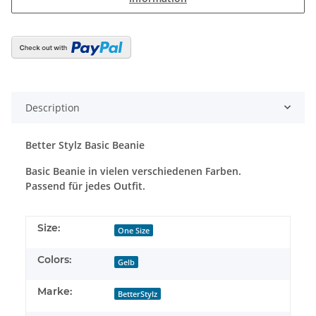
Description
Better Stylz Basic Beanie
Basic Beanie in vielen verschiedenen Farben.
Passend für jedes Outfit.
Size:
One Size
Colors:
Gelb
Marke:
BetterStylz