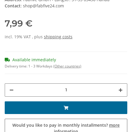
Contact
: shop@fabfive24.com
7,99 €
incl. 19% VAT , plus
shipping costs
Available immediately
Delivery time:
1 - 3 Workdays
(Other countries)
Would you like to pay in monthly installments?
more
information