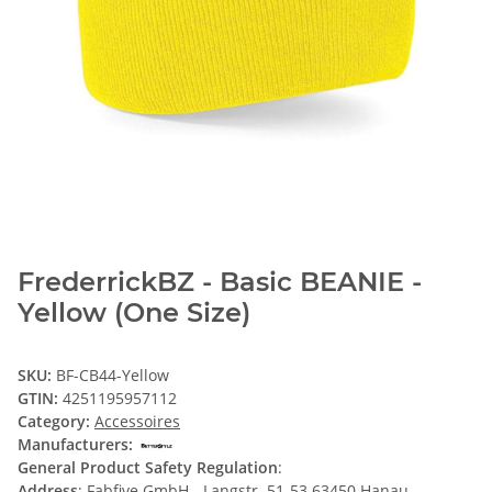
FrederrickBZ - Basic BEANIE -
Yellow (One Size)
SKU:
BF-CB44-Yellow
GTIN:
4251195957112
Category:
Accessoires
Manufacturers:
General Product Safety Regulation
:
Address
: Fabfive GmbH - Langstr. 51-53 63450 Hanau