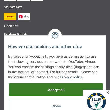
Shipment
Contact
Fabfive GmbH
Langstr. 51-53
How we use cookies and other data
63450 Hanau
By selecting "Accept all", you give us permission to use
Deutschland
the following services on our website: YouTube, Vimeo.
You can change the settings at any time (fingerprint icon
Telefon:
06181257350
in the bottom left corner). For further details, please see
Individual configuration and our
Privacy notice
.
E-Mail:
shop@fabfive24.com
Accept all
Withdraw from contract
✕
Close