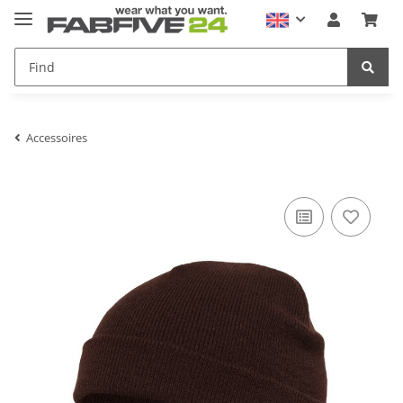
Accessoires