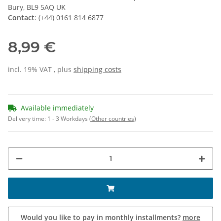
Bury, BL9 5AQ UK
Contact
: (+44) 0161 814 6877
8,99 €
incl. 19% VAT , plus
shipping costs
Available immediately
Delivery time:
1 - 3 Workdays
(Other countries)
Would you like to pay in monthly installments?
more