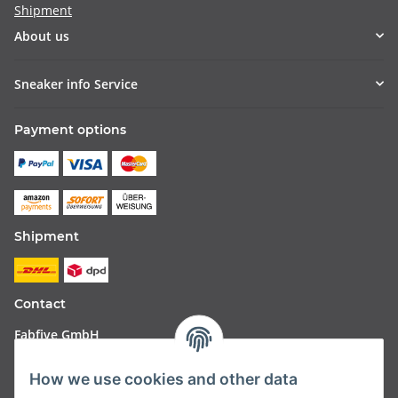
Shipment
About us
Sneaker info Service
Payment options
Shipment
Contact
Fabfive GmbH
Langstr. 51-53
How we use cookies and other data