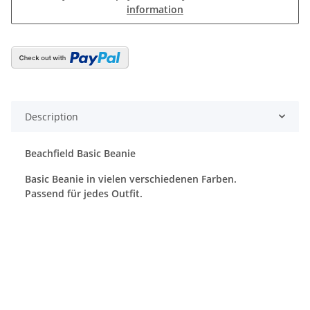
information
Description
Beachfield Basic Beanie
Basic Beanie in vielen verschiedenen Farben.
Passend für jedes Outfit.