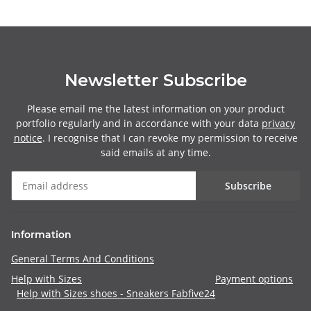
Newsletter Subscribe
Please email me the latest information on your product
portfolio regularly and in accordance with your data
privacy
notice
. I recognise that I can revoke my permission to receive
said emails at any time.
Subscribe
Information
General Terms And Conditions
Help with Sizes
Payment options
Help with Sizes shoes - Sneakers Fabfive24