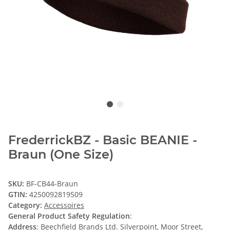
FrederrickBZ - Basic BEANIE -
Braun (One Size)
SKU:
BF-CB44-Braun
GTIN:
4250092819509
Category:
Accessoires
General Product Safety Regulation
:
Address
: Beechfield Brands Ltd. Silverpoint, Moor Street,