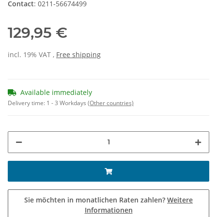
Contact
: 0211-56674499
129,95 €
incl. 19% VAT ,
Free shipping
Available immediately
Delivery time:
1 - 3 Workdays
(Other countries)
Sie möchten in monatlichen Raten zahlen?
Weitere
Informationen