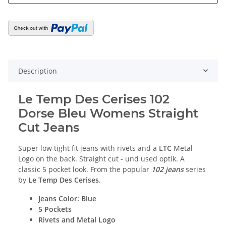
Description
Le Temp Des Cerises 102
Dorse Bleu
Womens Straight
Cut Jeans
Super low tight fit jeans with rivets and a
LTC
Metal
Logo on the back. Straight cut - und used optik. A
classic 5 pocket look. From the popular
102 jeans
series
by
Le Temp Des Cerises
.
Jeans Color: Blue
5 Pockets
Rivets and Metal Logo