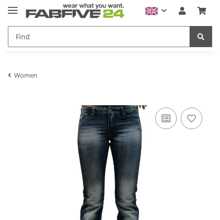
Women