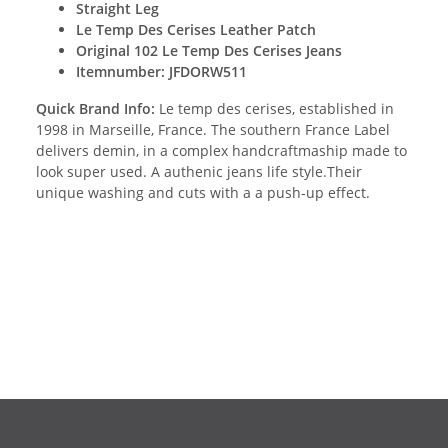
Straight Leg
Le Temp Des Cerises Leather Patch
Original 102 Le Temp Des Cerises Jeans
Itemnumber: JFDORW511
Quick Brand Info:
Le temp des cerises, established in
1998 in Marseille, France. The southern France Label
delivers demin, in a complex handcraftmaship made to
look super used. A authenic jeans life style.Their
unique washing and cuts with a a push-up effect.