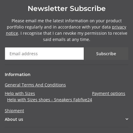
Newsletter Subscribe
Please email me the latest information on your product
portfolio regularly and in accordance with your data
privacy
notice
. I recognise that I can revoke my permission to receive
said emails at any time.
Subscribe
Information
General Terms And Conditions
Help with Sizes
Payment options
Help with Sizes shoes - Sneakers Fabfive24
Shipment
About us