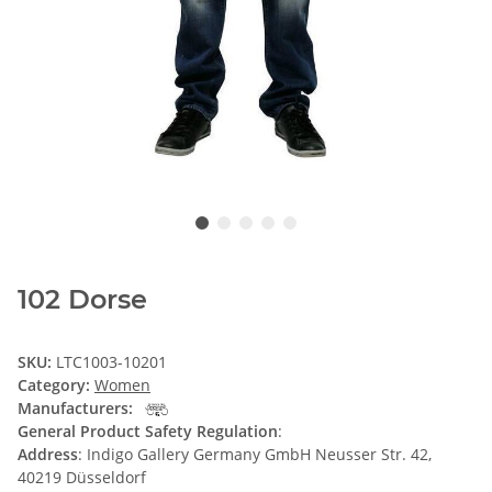
102 Dorse
SKU:
LTC1003-10201
Category:
Women
Manufacturers:
General Product Safety Regulation
:
Address
: Indigo Gallery Germany GmbH Neusser Str. 42,
40219 Düsseldorf