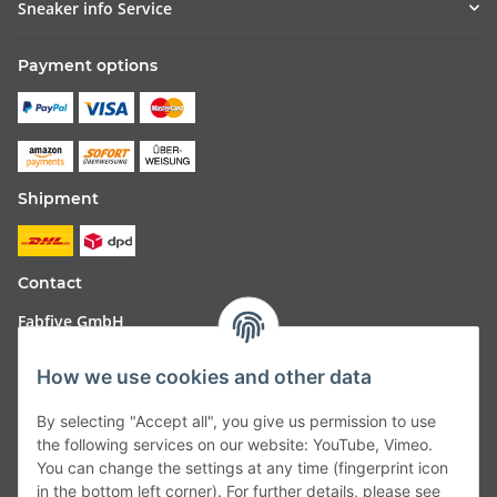
Sneaker info Service
Payment options
Shipment
Contact
Fabfive GmbH
Langstr. 51-53
How we use cookies and other data
63450 Hanau
By selecting "Accept all", you give us permission to use
Deutschland
the following services on our website: YouTube, Vimeo.
You can change the settings at any time (fingerprint icon
Telefon:
06181257350
in the bottom left corner). For further details, please see