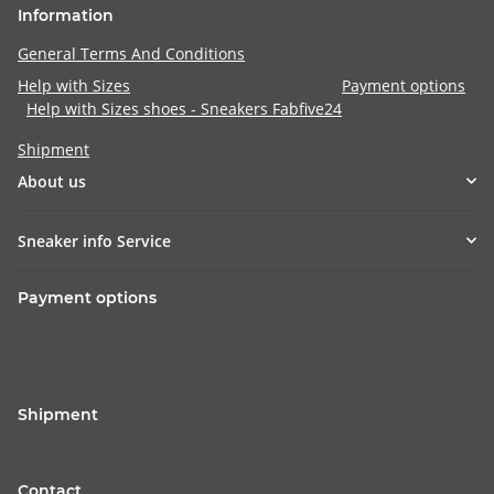
Information
General Terms And Conditions
Help with Sizes
Payment options
Help with Sizes shoes - Sneakers Fabfive24
Shipment
About us
Sneaker info Service
Payment options
Shipment
Contact