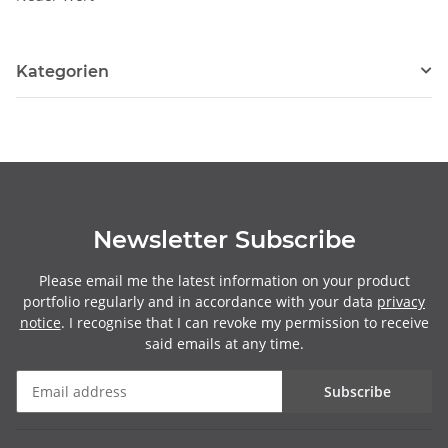
Kategorien
Newsletter Subscribe
Please email me the latest information on your product
portfolio regularly and in accordance with your data
privacy
notice
. I recognise that I can revoke my permission to receive
said emails at any time.
Subscribe