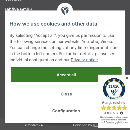
Fabfive GmbH
Langstr. 51-53
How we use cookies and other data
63450 Hanau
By selecting "Accept all", you give us permission to use
Deutschland
the following services on our website: YouTube, Vimeo.
You can change the settings at any time (fingerprint icon
Telefon:
06181257350
in the bottom left corner). For further details, please see
Individual configuration and our
Privacy notice
.
E-Mail:
shop@fabfive24.com
Accept all
Vertrag widerrufen
✕
Close
* All prices incl. VAT, plus
shipping fees
Configuration
© fabfive24
Powered by
JTL-Shop