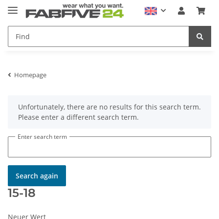
Homepage
x
Unfortunately, there are no results for this search term.
Please enter a different search term.
Enter search term
Search again
15-18
Neuer Wert