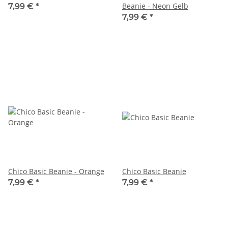
Beanie - Neon Gelb
7,99 €
*
7,99 €
*
Chico Basic Beanie - Orange
Chico Basic Beanie
7,99 €
*
7,99 €
*