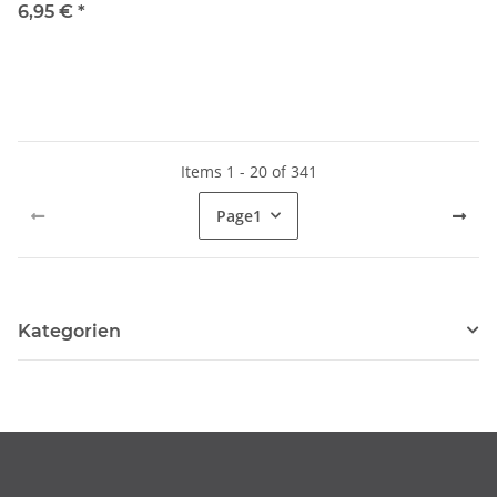
6,95 €
*
Items 1 - 20 of 341
Page
1
Kategorien