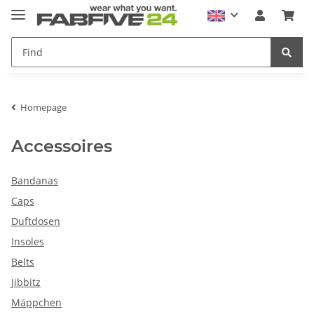
Homepage
Accessoires
Bandanas
Caps
Duftdosen
Insoles
Belts
Jibbitz
Mäppchen