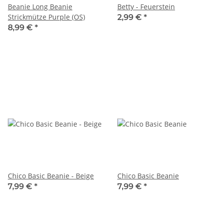
Beanie Long Beanie
Betty - Feuerstein
Strickmütze Purple (OS)
2,99 €
*
8,99 €
*
Chico Basic Beanie - Beige
Chico Basic Beanie
7,99 €
*
7,99 €
*