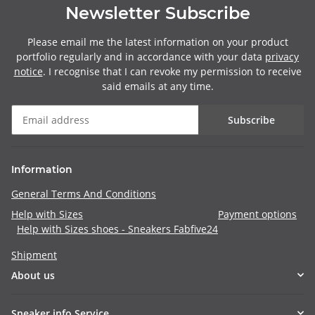
Newsletter Subscribe
Please email me the latest information on your product
portfolio regularly and in accordance with your data
privacy
notice
. I recognise that I can revoke my permission to receive
said emails at any time.
Subscribe
Information
General Terms And Conditions
Help with Sizes
Payment options
Help with Sizes shoes - Sneakers Fabfive24
Shipment
About us
Sneaker info Service