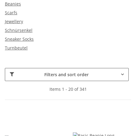
Beanies
Scarfs
Jewellery
Schnürsenkel
Sneaker Socks
Turnbeutel
Filters and sort order
Items 1 - 20 of 341