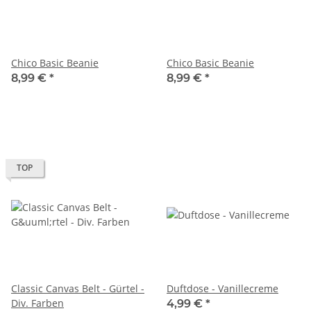
Chico Basic Beanie
Chico Basic Beanie
8,99 €
*
8,99 €
*
TOP
Classic Canvas Belt - Gürtel -
Duftdose - Vanillecreme
Div. Farben
4,99 €
*