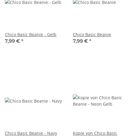
Chico Basic Beanie - Gelb
Chico Basic Beanie
7,99 €
*
7,99 €
*
Chico Basic Beanie - Navy
Kopie von Chico Basic