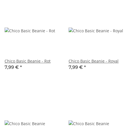
Chico Basic Beanie - Rot
Chico Basic Beanie - Royal
7,99 €
*
7,99 €
*