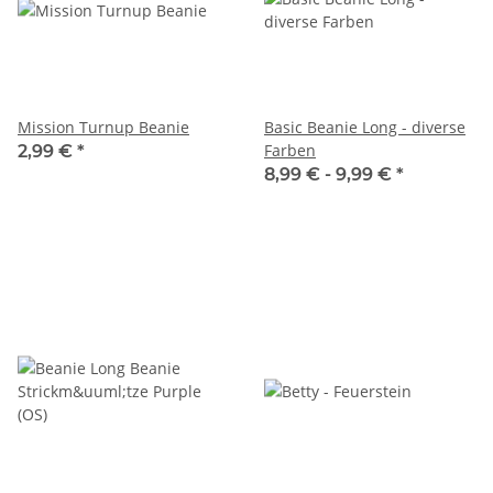
Mission Turnup Beanie
Basic Beanie Long - diverse
Farben
2,99 €
*
8,99 € -
9,99 €
*