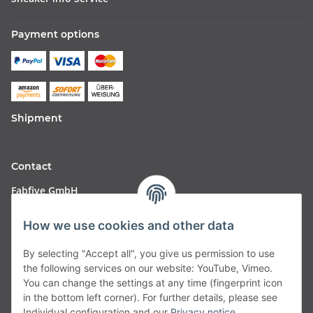
Payment options
Shipment
Contact
Fabfive GmbH
Langstr. 51-53
How we use cookies and other data
63450 Hanau
By selecting "Accept all", you give us permission to use
Deutschland
the following services on our website: YouTube, Vimeo.
You can change the settings at any time (fingerprint icon
Telefon:
06181257350
in the bottom left corner). For further details, please see
Individual configuration and our
Privacy notice
.