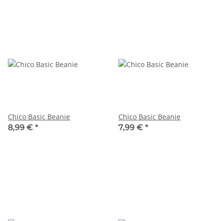
Chico Basic Beanie
Chico Basic Beanie
8,99 €
*
7,99 €
*