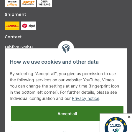
Shipment
Contact
Fabfive GmbH
Langstr. 51-53
How we use cookies and other data
63450 Hanau
By selecting "Accept all", you give us permission to use
Deutschland
the following services on our website: YouTube, Vimeo.
You can change the settings at any time (fingerprint icon
Telefon:
06181257350
in the bottom left corner). For further details, please see
Individual configuration and our
Privacy notice
.
E-Mail:
shop@fabfive24.com
Accept all
Vertrag widerrufen
✕