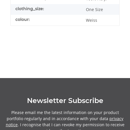
clothing_size:
One Size
colour:
Weiss
Newsletter Subscribe
Please email me the latest information on your product
portfolio regularly and in accordance with your data
privacy
notice
. I recognise that I can revoke my permission to receive