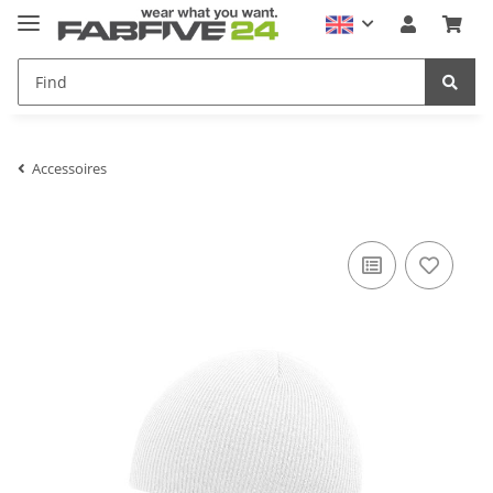
Accessoires