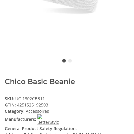
Chico Basic Beanie
SKU:
UC-1302CBB11
GTIN:
4251525192503
Category:
Accessoires
Manufacturers:
General Product Safety Regulation
: