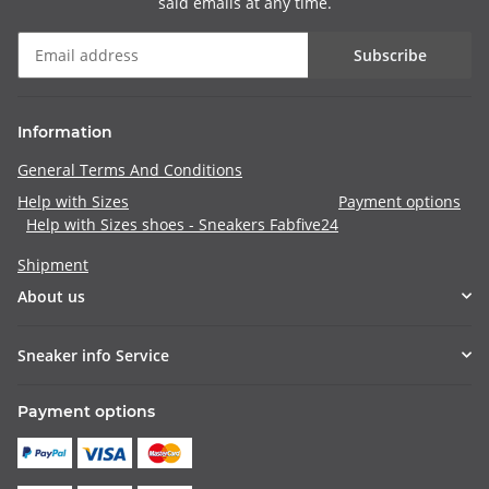
said emails at any time.
Subscribe
Information
General Terms And Conditions
Help with Sizes
Payment options
Help with Sizes shoes - Sneakers Fabfive24
Shipment
About us
Sneaker info Service
Payment options