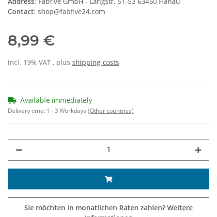
Address
: Fabfive GmbH - Langstr. 51-53 63450 Hanau
Contact
: shop@fabfive24.com
8,99 €
incl. 19% VAT , plus
shipping costs
Available immediately
Delivery time:
1 - 3 Workdays
(Other countries)
Sie möchten in monatlichen Raten zahlen?
Weitere