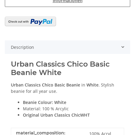
Informationen
Description
Urban Classics Chico Basic
Beanie White
Urban Classics Chico Basic Beanie
in
White
. Stylish
beanie for all year use.
Beanie Colour: White
Material: 100 % Arcylic
Original Urban Classics ChicWHT
material_composition:
100% Acryl