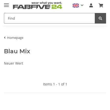
Homepage
Blau Mix
Neuer Wert
Items 1 - 1 of 1