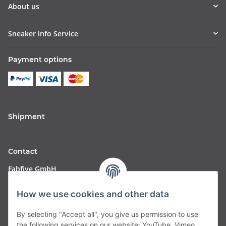
About us
Sneaker info Service
Payment options
Shipment
Contact
Fabfive GmbH
Langstr. 51-53
How we use cookies and other data
63450 Hanau
By selecting "Accept all", you give us permission to use
Deutschland
the following services on our website: YouTube, Vimeo.