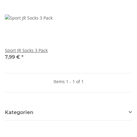
Sport JR Socks 3 Pack
7,99 €
*
Items 1 - 1 of 1
Kategorien