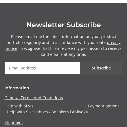
Newsletter Subscribe
Please email me the latest information on your product
portfolio regularly and in accordance with your data
privacy
notice
. I recognise that I can revoke my permission to receive
said emails at any time.
Subscribe
Information
General Terms And Conditions
Help with Sizes
Payment options
Help with Sizes shoes - Sneakers Fabfive24
Shipment