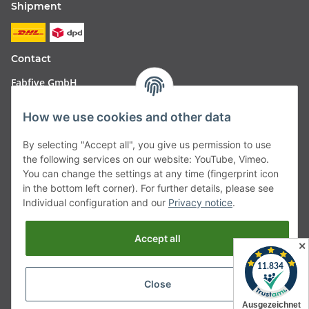
Shipment
Contact
Fabfive GmbH
Langstr. 51-53
How we use cookies and other data
63450 Hanau
By selecting "Accept all", you give us permission to use
Deutschland
the following services on our website: YouTube, Vimeo.
You can change the settings at any time (fingerprint icon
Telefon:
06181257350
in the bottom left corner). For further details, please see
Individual configuration and our
Privacy notice
.
E-Mail:
shop@fabfive24.com
Accept all
Vertrag widerrufen
✕
Close