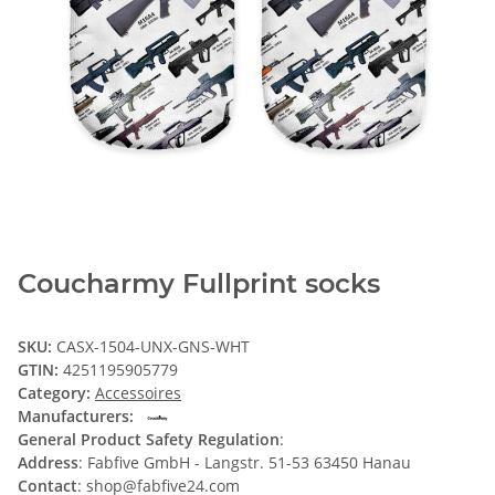
Coucharmy Fullprint socks
SKU:
CASX-1504-UNX-GNS-WHT
GTIN:
4251195905779
Category:
Accessoires
Manufacturers:
General Product Safety Regulation
:
Address
: Fabfive GmbH - Langstr. 51-53 63450 Hanau
Contact
: shop@fabfive24.com