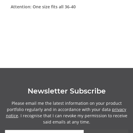
Attention: One size fits all 36-40
Newsletter Subscribe
Please email me the latest information on your product
portfolio regularly and in accordance with your data
privacy
notice
. I recognise that I can revoke my permission to receive
said emails at any time.