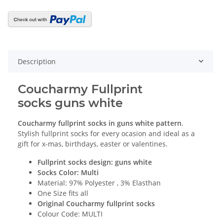
Description
Coucharmy Fullprint
socks guns white
Coucharmy fullprint socks
in guns white
p
attern
.
Stylish fullprint socks for every ocasion and ideal as a
gift for x-mas, birthdays, easter or valentines.
Fullprint socks design: guns white
Socks Color: Multi
Material: 97% Polyester , 3% Elasthan
One Size fits all
Original Coucharmy fullprint socks
Colour Code: MULTI