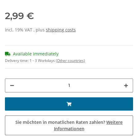
2,99 €
incl. 19% VAT , plus
shipping costs
Available immediately
Delivery time:
1 - 3 Workdays
(Other countries)
Sie möchten in monatlichen Raten zahlen?
Weitere
Informationen