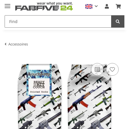
Accessoires