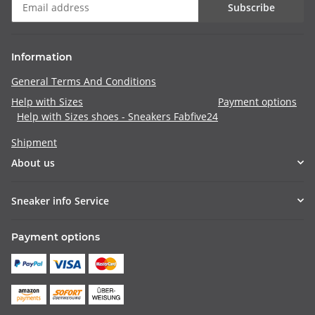
Subscribe
Information
General Terms And Conditions
Help with Sizes
Payment options
Help with Sizes shoes - Sneakers Fabfive24
Shipment
About us
Sneaker info Service
Payment options