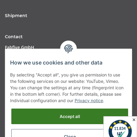
Shipment
Contact
Fabfive GmbH
Langstr. 51-53
How we use cookies and other data
63450 Hanau
By selecting "Accept all", you give us permission to use
Deutschland
the following services on our website: YouTube, Vimeo.
You can change the settings at any time (fingerprint icon
Telefon:
06181257350
in the bottom left corner). For further details, please see
Individual configuration and our
Privacy notice
.
E-Mail:
shop@fabfive24.com
Accept all
Vertrag widerrufen
✕
Close