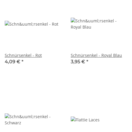
Schnürsenkel - Rot
Schnürsenkel - Royal Blau
4,09 €
*
3,95 €
*