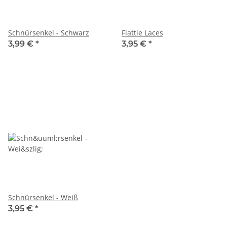
Schnürsenkel - Schwarz
Flattie Laces
3,99 €
*
3,95 €
*
Schnürsenkel - Weiß
3,95 €
*