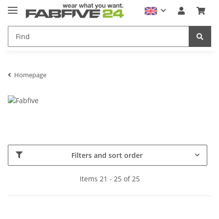
Homepage
Filters and sort order
Items 21 - 25 of 25