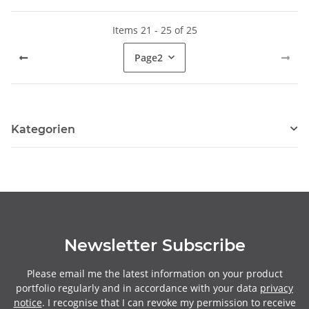
Items 21 - 25 of 25
Page
2
Kategorien
Newsletter Subscribe
Please email me the latest information on your product
portfolio regularly and in accordance with your data
privacy
notice
. I recognise that I can revoke my permission to receive