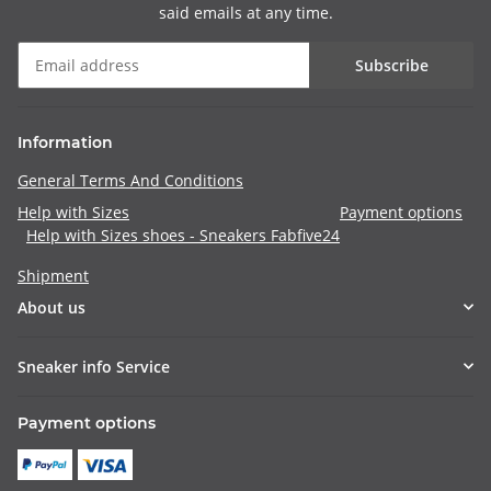
said emails at any time.
Subscribe
Information
General Terms And Conditions
Help with Sizes
Payment options
Help with Sizes shoes - Sneakers Fabfive24
Shipment
About us
Sneaker info Service
Payment options