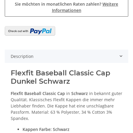
Sie möchten in monatlichen Raten zahlen?
Weitere
Informationen
Description
Flexfit Baseball Classic Cap
Dunkel Schwarz
Flexfit Baseball Classic Cap
in
Schwarz
in bekannt guter
Qualität. Klassisches Flexfit Kappen die immer mehr
Liebhaber finden. Die Kappe hat eine unschlagbare
Passform. Material: 63 % Polyester, 34 % Cotton 3%
Spandex.
Kappen Farbe
: Schwarz