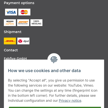
Payment options
Shipment
Contact
Fabfive GmbH
Langstr. 51-53
How we use cookies and other data
63450 Hanau
By selecting "Accept all", you give us permission to use
Deutschland
the following services on our website: YouTube, Vimeo.
You can change the settings at any time (fingerprint icon
Telefon:
06181257350
in the bottom left corner). For further details, please see
Individual configuration and our
Privacy notice
.
E-Mail:
shop@fabfive24.com