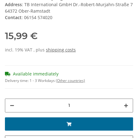
Address
: TB International GmbH Dr.-Robert-Murjahn-Straße 7
64372 Ober-Ramstadt
Contact
: 06154 574020
15,99 €
incl. 19% VAT , plus
shipping costs
Available immediately
Delivery time:
1 - 3 Workdays
(Other countries)