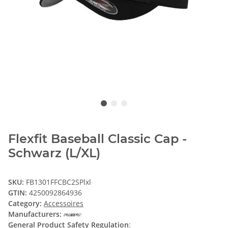
Flexfit Baseball Classic Cap -
Schwarz (L/XL)
SKU:
FB1301FFCBC2SPlxl
GTIN:
4250092864936
Category:
Accessoires
Manufacturers:
General Product Safety Regulation
: