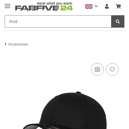
Accessoires