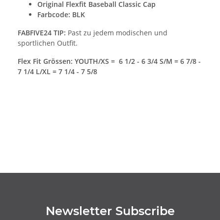
Original
Flexfit Baseball Classic Cap
Farbcode: BLK
FABFIVE24 TIP:
Past zu jedem modischen und
sportlichen Outfit.
Flex Fit Grössen: YOUTH/XS = 6 1/2 - 6 3/4 S/M = 6 7/8 -
7 1/4 L/XL = 7 1/4 - 7 5/8
Newsletter Subscribe