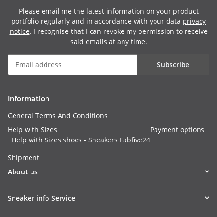
Please email me the latest information on your product
portfolio regularly and in accordance with your data
privacy
notice
. I recognise that I can revoke my permission to receive
said emails at any time.
Subscribe
Information
General Terms And Conditions
Help with Sizes
Payment options
Help with Sizes shoes - Sneakers Fabfive24
Shipment
About us
Sneaker info Service