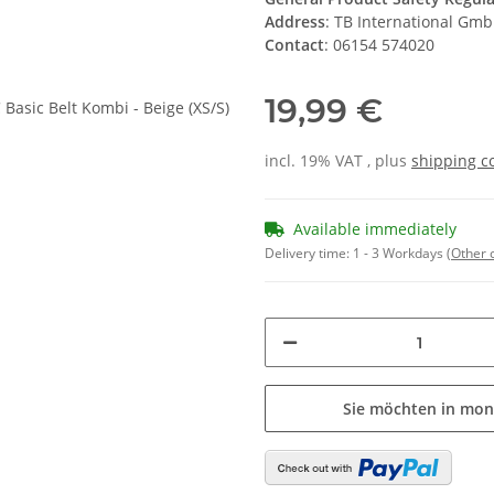
Address
: TB International Gm
Contact
: 06154 574020
19,99 €
incl. 19% VAT , plus
shipping c
Available immediately
Delivery time:
1 - 3 Workdays
(Other 
Sie möchten in mon