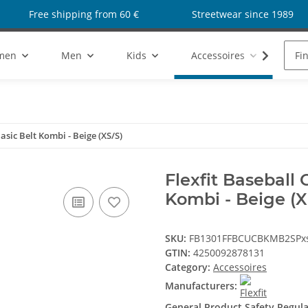
Free shipping from 60 €
Streetwear since 1989
men
Men
Kids
Accessoires
Sho
asic Belt Kombi - Beige (XS/S)
Flexfit Baseball 
Kombi - Beige (X
SKU:
FB1301FFBCUCBKMB2SPx
GTIN:
4250092878131
Category:
Accessoires
Manufacturers:
General Product Safety Regul