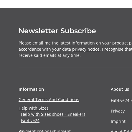
Newsletter Subscribe
Please email me the latest information on your product po
accordance with your data
privacy notice
. I recognise th
receive said emails at any time.
About us
Information
General Terms And Conditions
Fabfive24 
Help with Sizes
Privacy
Help with Sizes shoes - Sneakers
Fabfive24
Imprint
Payment options
Shipment
About Fabf