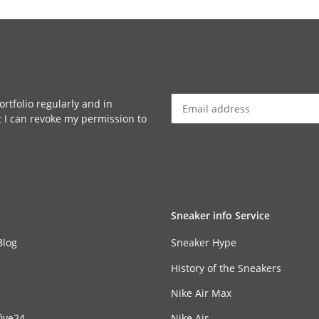
rtfolio regularly and in
at I can revoke my permission to
Sneaker info Service
Blog
Sneaker Hype
History of the Sneakers
Nike Air Max
ive24
Nike Air