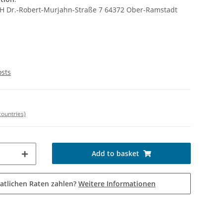
bH Dr.-Robert-Murjahn-Straße 7 64372 Ober-Ramstadt
osts
countries)
Add to basket
atlichen Raten zahlen?
Weitere Informationen