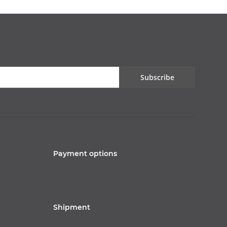
Subscribe
Payment options
Shipment