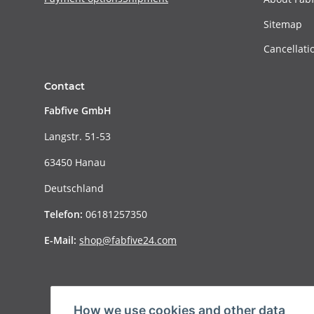
Sitemap
Cancellati
Contact
Fabfive GmbH
Langstr. 51-53
63450 Hanau
Deutschland
Telefon:
06181257350
E-Mail:
shop@fabfive24.com
How we use cookies and other data