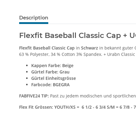
Description
Flexfit Baseball Classic Cap +
Flexfit Baseball Classic Cap
in
Schwarz
in bekannt guter 
63 % Polyester, 34 % Cotton 3% Spandex. + Urabn Classic
Kappen Farbe
: Beige
Gürtel Farbe: Grau
Gürtel Einheitsgrösse
Farbcode: BGEGRA
FABFIVE24 TIP:
Past zu jedem modischen und sportlichen 
Flex Fit Grössen: YOUTH/XS = 6 1/2 - 6 3/4 S/M = 6 7/8 - 7 