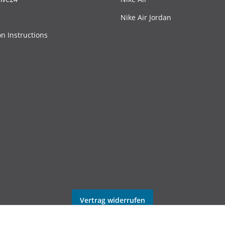
Nike Air Jordan
on Instructions
Vertrag widerrufen