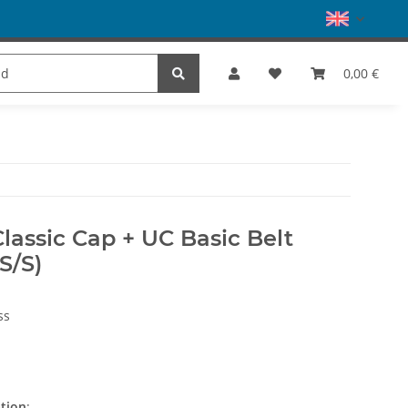
es
Dance
SALE
Brands
0,00 €
Classic Cap + UC Basic Belt
S/S)
ss
ation
: