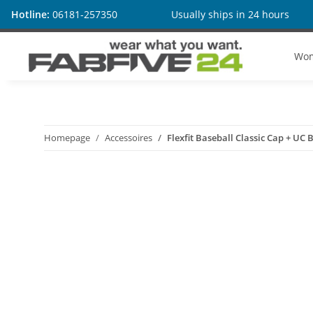
Hotline:
06181-257350
Usually ships in 24 hours
Wo
Homepage
Accessoires
Flexfit Baseball Classic Cap + UC B