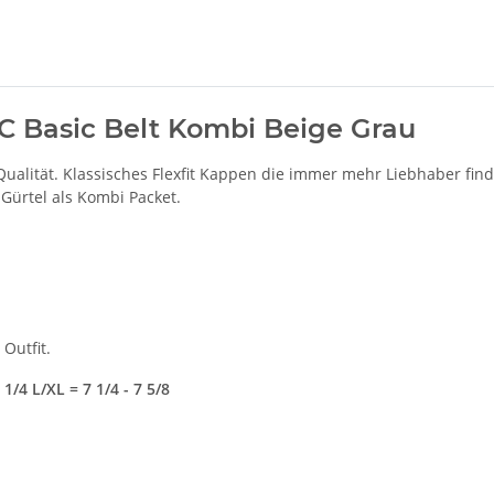
 UC Basic Belt Kombi Beige Grau
Qualität. Klassisches Flexfit Kappen die immer mehr Liebhaber fin
 Gürtel als Kombi Packet.
Outfit.
1/4 L/XL = 7 1/4 - 7 5/8