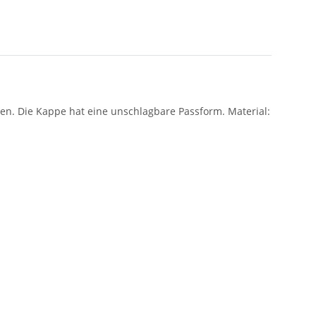
den. Die Kappe hat eine unschlagbare Passform. Material: