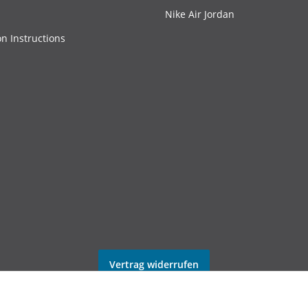
Nike Air Jordan
on Instructions
Vertrag widerrufen