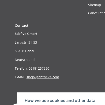
Sitemap
Cancellati
Contact
Fabfive GmbH
Langstr. 51-53
63450 Hanau
Deutschland
Telefon:
06181257350
E-Mail:
shop@fabfive24.com
How we use cookies and other data