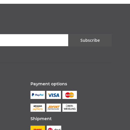
Subscribe
Payment options
Shipment