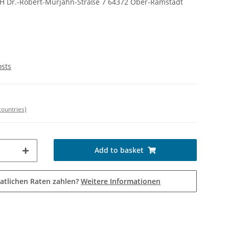
bH Dr.-Robert-Murjahn-Straße 7 64372 Ober-Ramstadt
osts
countries)
Add to basket
atlichen Raten zahlen?
Weitere Informationen