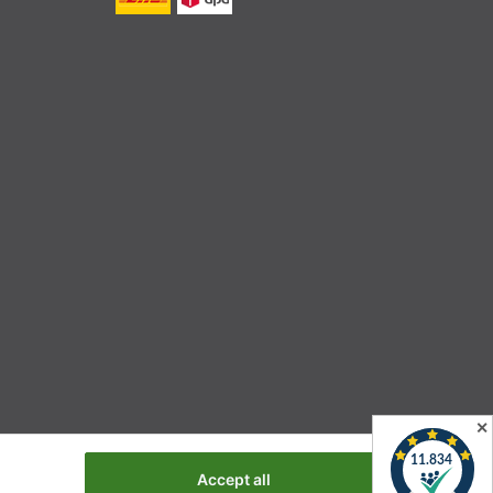
✕
Accept all