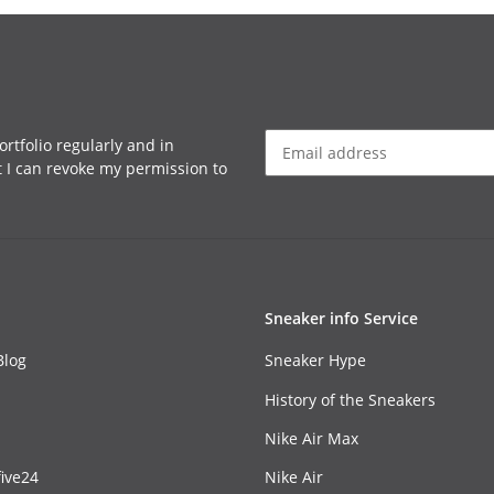
rtfolio regularly and in
at I can revoke my permission to
Sneaker info Service
Blog
Sneaker Hype
History of the Sneakers
Nike Air Max
ive24
Nike Air