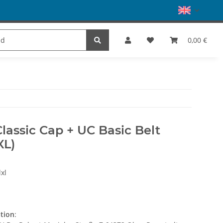
es
Dance
SALE
Brands
0,00 €
Classic Cap + UC Basic Belt
XL)
xl
ation
: