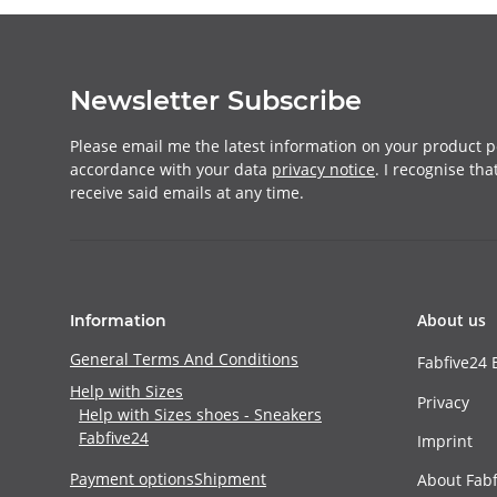
Newsletter Subscribe
Please email me the latest information on your product po
accordance with your data
privacy notice
. I recognise th
receive said emails at any time.
About us
Information
General Terms And Conditions
Fabfive24 
Help with Sizes
Privacy
Help with Sizes shoes - Sneakers
Fabfive24
Imprint
Payment options
Shipment
About Fabf