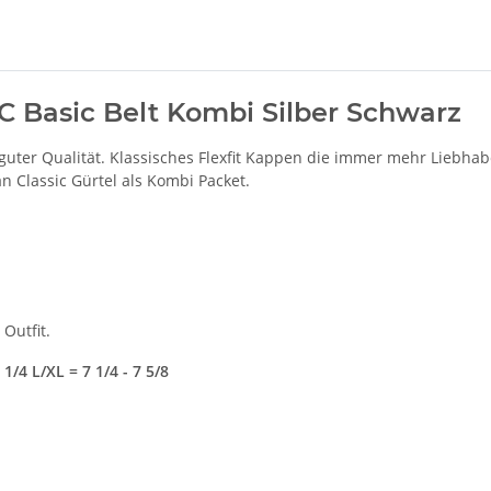
UC Basic Belt Kombi Silber Schwarz
guter Qualität. Klassisches Flexfit Kappen die immer mehr Liebha
n Classic Gürtel als Kombi Packet.
Outfit.
1/4 L/XL = 7 1/4 - 7 5/8