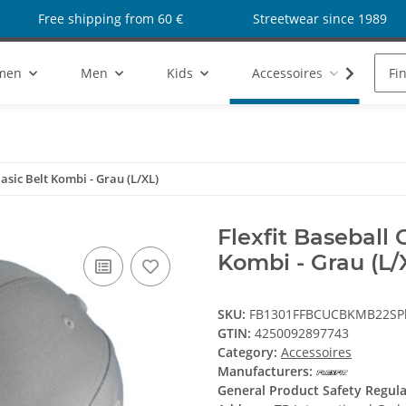
Free shipping from 60 €
Streetwear since 1989
men
Men
Kids
Accessoires
Sho
Basic Belt Kombi - Grau (L/XL)
Flexfit Baseball 
Kombi - Grau (L/
SKU:
FB1301FFBCUCBKMB22SPl
GTIN:
4250092897743
Category:
Accessoires
Manufacturers:
General Product Safety Regul