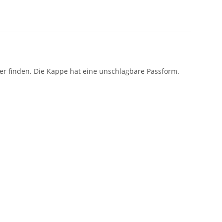
ber finden. Die Kappe hat eine unschlagbare Passform.