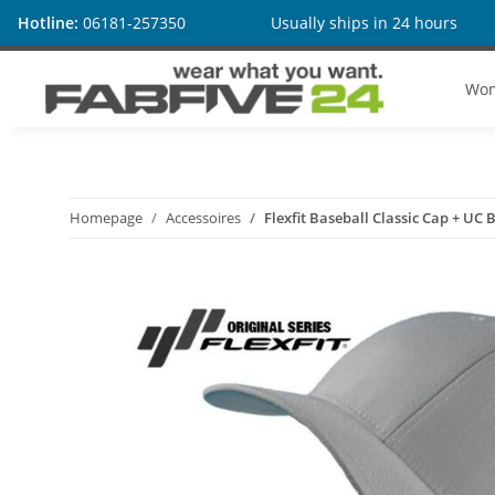
Hotline:
06181-257350
Usually ships in 24 hours
Wo
Homepage
Accessoires
Flexfit Baseball Classic Cap + UC 