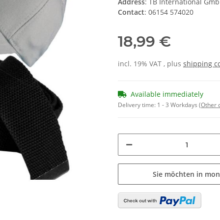
Address
: TB International Gm
Contact
: 06154 574020
18,99 €
incl. 19% VAT , plus
shipping c
Available immediately
Delivery time:
1 - 3 Workdays
(Other 
Sie möchten in mon