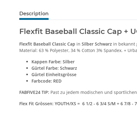
Description
Flexfit Baseball Classic Cap + 
Flexfit Baseball Classic Cap
in
Silber Schwarz
in bekannt 
Material: 63 % Polyester, 34 % Cotton 3% Spandex. + Urba
Kappen Farbe
: Silber
Gürtel Farbe: Schwarz
Gürtel Einheitsgrösse
Farbcode: RED
FABFIVE24 TIP:
Past zu jedem modischen und sportlichen 
Flex Fit Grössen: YOUTH/XS = 6 1/2 - 6 3/4 S/M = 6 7/8 - 7 