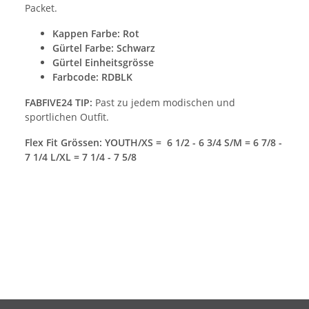
Packet.
Kappen Farbe
: Rot
Gürtel Farbe: Schwarz
Gürtel Einheitsgrösse
Farbcode: RDBLK
FABFIVE24 TIP:
Past zu jedem modischen und
sportlichen Outfit.
Flex Fit Grössen: YOUTH/XS = 6 1/2 - 6 3/4 S/M = 6 7/8 -
7 1/4 L/XL = 7 1/4 - 7 5/8