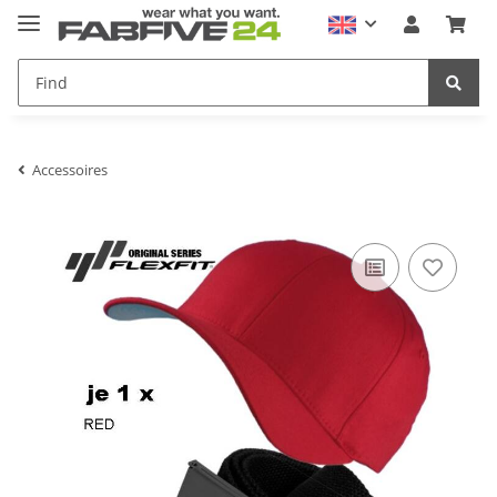
Accessoires