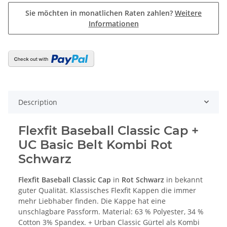
Sie möchten in monatlichen Raten zahlen?
Weitere
Informationen
Description
Flexfit Baseball Classic Cap +
UC Basic Belt Kombi Rot
Schwarz
Flexfit Baseball Classic Cap
in
Rot Schwarz
in bekannt
guter Qualität. Klassisches Flexfit Kappen die immer
mehr Liebhaber finden. Die Kappe hat eine
unschlagbare Passform. Material: 63 % Polyester, 34 %
Cotton 3% Spandex. + Urban Classic Gürtel als Kombi