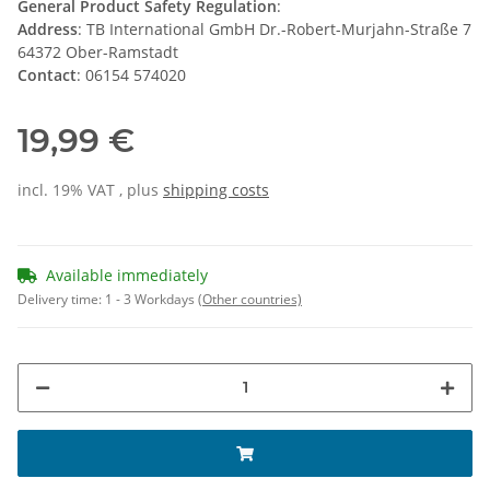
General Product Safety Regulation
:
Address
: TB International GmbH Dr.-Robert-Murjahn-Straße 7
64372 Ober-Ramstadt
Contact
: 06154 574020
19,99 €
incl. 19% VAT , plus
shipping costs
Available immediately
Delivery time:
1 - 3 Workdays
(Other countries)