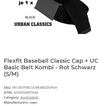
Flexfit Baseball Classic Cap + UC
Basic Belt Kombi - Rot Schwarz
(S/M)
SKU:
FB1301FFBCUCBKMB20SPsm
GTIN:
4250092897644
Category:
Accessoires
Manufacturers: