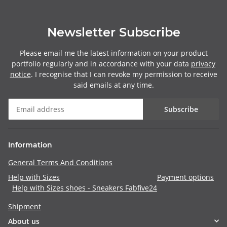
Newsletter Subscribe
Please email me the latest information on your product
portfolio regularly and in accordance with your data
privacy
notice
. I recognise that I can revoke my permission to receive
said emails at any time.
Subscribe
Information
General Terms And Conditions
Help with Sizes
Payment options
Help with Sizes shoes - Sneakers Fabfive24
Shipment
About us