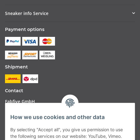
Sneaker info Service
Payment options
Shipment
Contact
Fabfive GmbH
Langstr. 51-53
How we use cookies and other data
63450 Hanau
By selecting "Accept all", you give us permission to use
Deutschland
the following services on our website: YouTube, Vimeo.