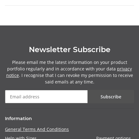
Newsletter Subscribe
Please email me the latest information on your product
portfolio regularly and in accordance with your data
privacy
notice
. I recognise that I can revoke my permission to receive
said emails at any time.
Subscribe
Information
General Terms And Conditions
Help with Sizes
Payment options