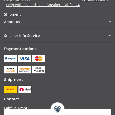
Help with Sizes shoes - Sneakers Fabfive24
Shipment
About us
Sneaker info Service
Payment options
Shipment
Contact
Fabfive GmbH