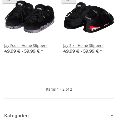
Jay Four - Home Slippers
Jay Six - Home Slippers
49,99 € -
59,99 €
*
49,99 € -
59,99 €
*
Items 1 - 2 of 2
Kategorien