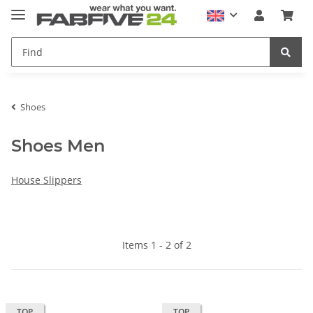
Shoes
Shoes Men
House Slippers
Items 1 - 2 of 2
TOP
TOP