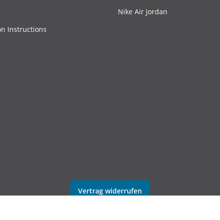
Nike Air Jordan
on Instructions
Vertrag widerrufen