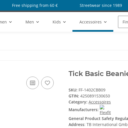
Free shipping from 60 €
Streetwear since 1989
men
Men
Kids
Accessoires
Sho
Tick Basic Beani
SKU:
FF-1402CBB09
GTIN:
4250891530650
Category:
Accessoires
Manufacturers:
General Product Safety Regul
Address
: TB International Gm