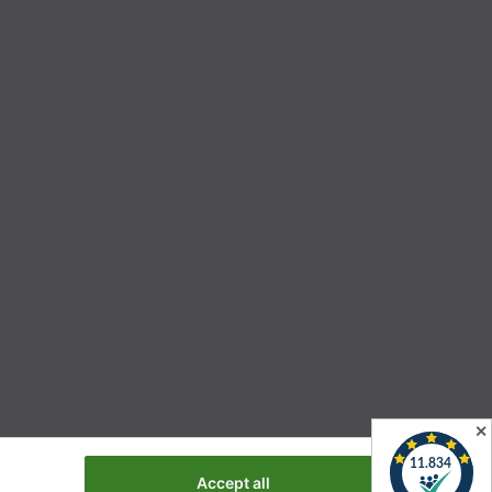
✕
Accept all