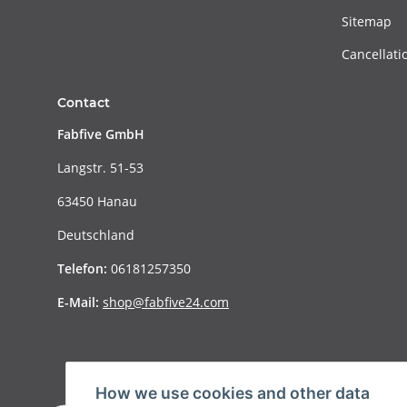
Sitemap
Cancellati
Contact
Fabfive GmbH
Langstr. 51-53
63450 Hanau
Deutschland
Telefon:
06181257350
E-Mail:
shop@fabfive24.com
How we use cookies and other data