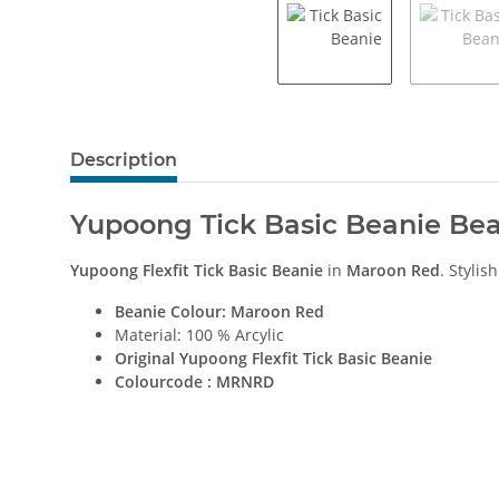
Description
Yupoong Tick Basic Beanie Be
Yupoong Flexfit Tick Basic Beanie
in
Maroon Red
. Stylis
Beanie Colour: Maroon Red
Material: 100 % Arcylic
Original
Yupoong Flexfit Tick Basic Beanie
Colourcode : MRNRD