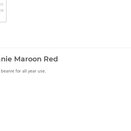
anie Maroon Red
h beanie for all year use.