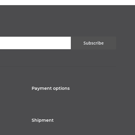
Subscribe
Payment options
Shipment