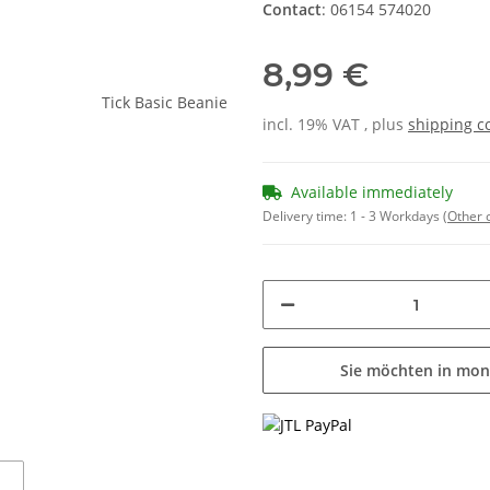
Contact
: 06154 574020
8,99 €
incl. 19% VAT , plus
shipping c
Available immediately
Delivery time:
1 - 3 Workdays
(Other 
Sie möchten in mon