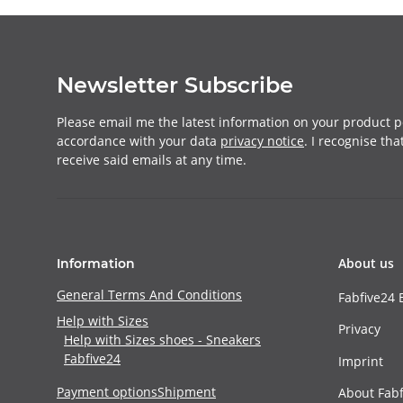
Newsletter Subscribe
Please email me the latest information on your product po
accordance with your data
privacy notice
. I recognise th
receive said emails at any time.
About us
Information
General Terms And Conditions
Fabfive24 
Help with Sizes
Privacy
Help with Sizes shoes - Sneakers
Fabfive24
Imprint
Payment options
Shipment
About Fabf