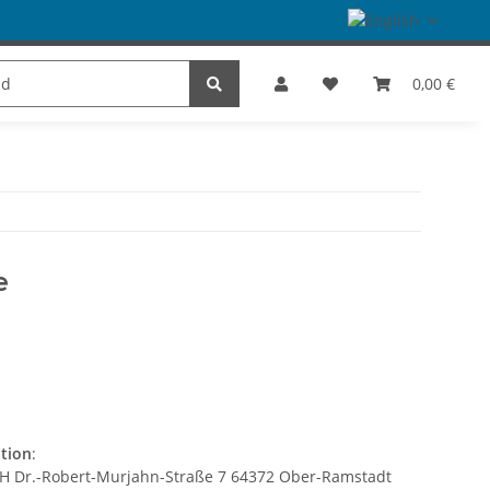
es
Dance
SALE
Brands
0,00 €
e
ation
:
bH Dr.-Robert-Murjahn-Straße 7 64372 Ober-Ramstadt