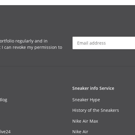
rtfolio regularly and in
at I can revoke my permission to
Sneaker info Service
Blog
Sneaker Hype
History of the Sneakers
Nike Air Max
ive24
Nike Air