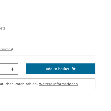
osts
countries)
Add to basket
atlichen Raten zahlen?
Weitere Informationen