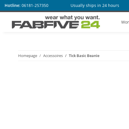
Hotline:
06181-257350
Usually ships in 24 hours
Wo
Homepage
Accessoires
Tick Basic Beanie