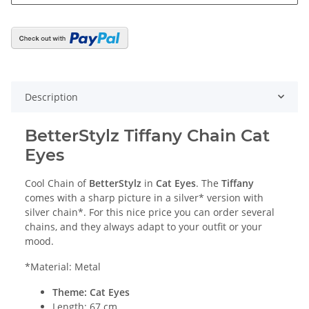
Description
BetterStylz Tiffany Chain Cat
Eyes
Cool Chain of
BetterStylz
in
Cat Eyes
. The
Tiffany
comes with a sharp picture in a silver* version with
silver chain*. For this nice price you can order several
chains, and they always adapt to your outfit or your
mood.
*Material: Metal
Theme: Cat Eyes
Length: 67 cm