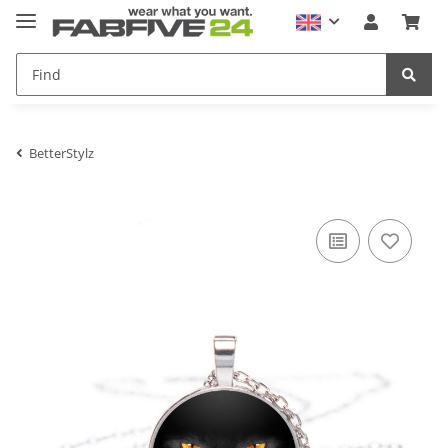
BetterStylz