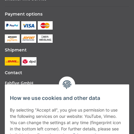
Payment options
Shipment
Contact
Fabfive GmbH
Langstr. 51-53
How we use cookies and other data
63450 Hanau
By selecting "Accept all", you give us permission to use
Deutschland
the following services on our website: YouTube, Vimeo.
You can change the settings at any time (fingerprint icon
Telefon:
06181257350
in the bottom left corner). For further details, please see