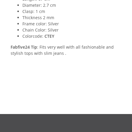
Diameter: 2.7 cm
Clasp: 1 cm
Thickness 2 mm
Frame color: Silver
Chain Color: Silver
Colorcode:
CTEY
Fabfive24 Tip
: Fits very well with all fashionable and
stylish tops with slim jeans .