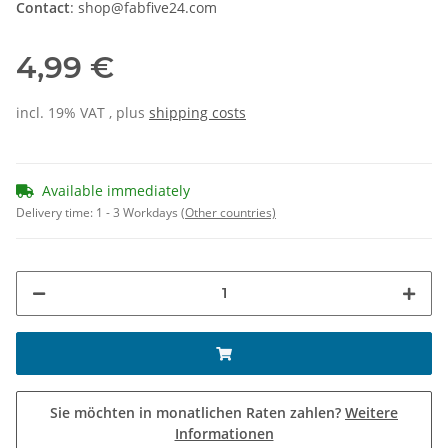
Contact
: shop@fabfive24.com
4,99 €
incl. 19% VAT , plus
shipping costs
Available immediately
Delivery time:
1 - 3 Workdays
(Other countries)
Sie möchten in monatlichen Raten zahlen?
Weitere
Informationen