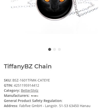
TiffanyBZ Chain
SKU:
BSZ-1601TFMK-CATEYE
GTIN:
4251195914412
Category:
BetterStylz
Manufacturers:
General Product Safety Regulation
:
Address
: Fabfive GmbH - Langstr. 51-53 63450 Hanau