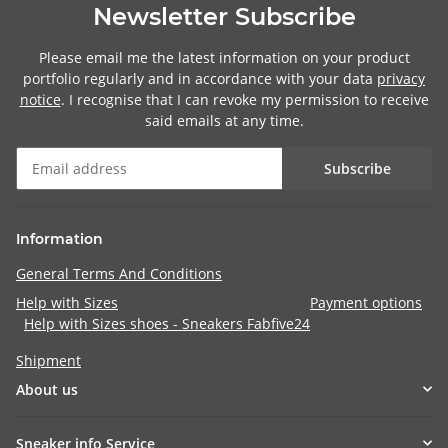
Newsletter Subscribe
Please email me the latest information on your product
portfolio regularly and in accordance with your data
privacy
notice
. I recognise that I can revoke my permission to receive
said emails at any time.
Subscribe
Information
General Terms And Conditions
Help with Sizes
Payment options
Help with Sizes shoes - Sneakers Fabfive24
Shipment
About us
Sneaker info Service