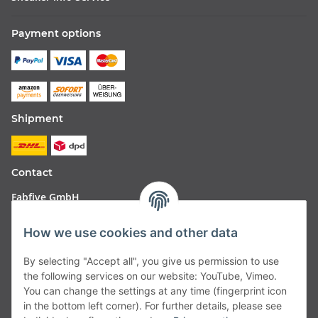
Payment options
Shipment
Contact
Fabfive GmbH
Langstr. 51-53
How we use cookies and other data
63450 Hanau
By selecting "Accept all", you give us permission to use
Deutschland
the following services on our website: YouTube, Vimeo.
You can change the settings at any time (fingerprint icon
Telefon:
06181257350
in the bottom left corner). For further details, please see