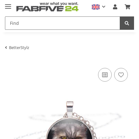
BetterStylz