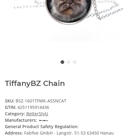
TiffanyBZ Chain
SKU:
BSZ-1601TFMK-ASSNCAT
GTIN:
4251195914436
Category:
BetterStylz
Manufacturers:
General Product Safety Regulation
:
Address
: Fabfive GmbH - Langstr. 51-53 63450 Hanau