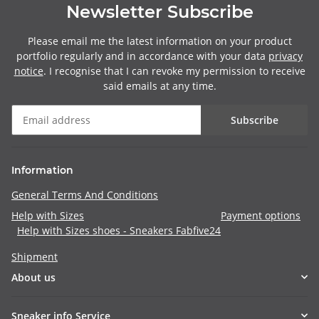
Newsletter Subscribe
Please email me the latest information on your product
portfolio regularly and in accordance with your data
privacy
notice
. I recognise that I can revoke my permission to receive
said emails at any time.
Subscribe
Information
General Terms And Conditions
Help with Sizes
Payment options
Help with Sizes shoes - Sneakers Fabfive24
Shipment
About us
Sneaker info Service