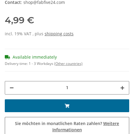
Contact
: shop@fabfive24.com
4,99 €
incl. 19% VAT , plus
shipping costs
Available immediately
Delivery time:
1 - 3 Workdays
(Other countries)
Sie möchten in monatlichen Raten zahlen?
Weitere
Informationen