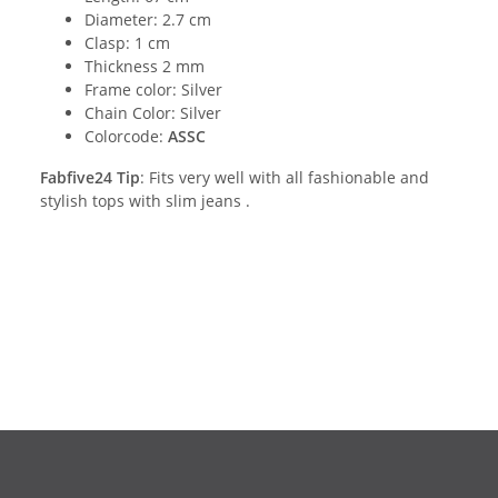
Diameter: 2.7 cm
Clasp: 1 cm
Thickness 2 mm
Frame color: Silver
Chain Color: Silver
Colorcode:
ASSC
Fabfive24 Tip
: Fits very well with all fashionable and
stylish tops with slim jeans .