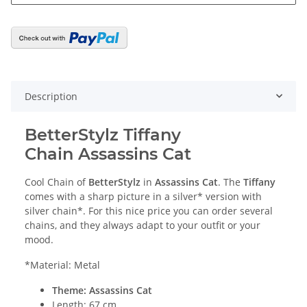
Description
BetterStylz Tiffany
Chain Assassins Cat
Cool Chain of
BetterStylz
in
Assassins Cat
. The
Tiffany
comes with a sharp picture in a silver* version with
silver chain*. For this nice price you can order several
chains, and they always adapt to your outfit or your
mood.
*Material: Metal
Theme: Assassins Cat
Length: 67 cm