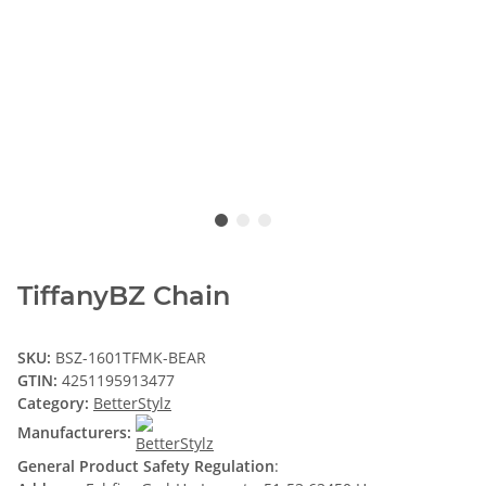
TiffanyBZ Chain
SKU:
BSZ-1601TFMK-BEAR
GTIN:
4251195913477
Category:
BetterStylz
Manufacturers:
General Product Safety Regulation
: