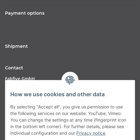
Payment options
Shipment
Contact
Fabfive GmbH
Langstr. 51-53
How we use cookies and other data
63450 Hanau
By selecting "Accept all", you give us permission to use
Deutschland
the following services on our website: YouTube, Vimeo.
You can change the settings at any time (fingerprint icon
Telefon:
06181257350
in the bottom left corner). For further details, please see
Individual configuration and our
Privacy notice
.
E-Mail:
shop@fabfive24.com