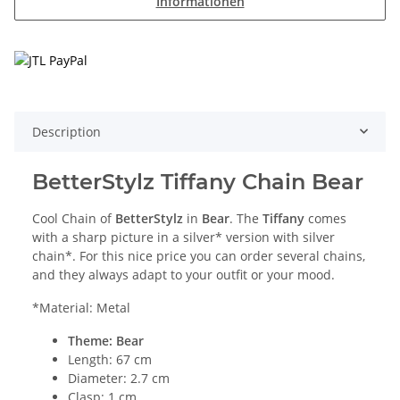
Informationen
Description
BetterStylz Tiffany Chain Bear
Cool Chain of
BetterStylz
in
Bear
. The
Tiffany
comes
with a sharp picture in a silver* version with silver
chain*. For this nice price you can order several chains,
and they always adapt to your outfit or your mood.
*Material: Metal
Theme: Bear
Length: 67 cm
Diameter: 2.7 cm
Clasp: 1 cm