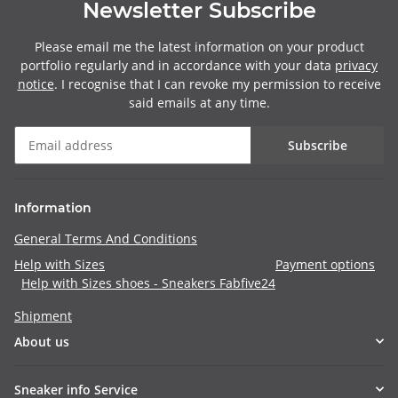
Newsletter Subscribe
Please email me the latest information on your product
portfolio regularly and in accordance with your data
privacy
notice
. I recognise that I can revoke my permission to receive
said emails at any time.
Subscribe
Information
General Terms And Conditions
Help with Sizes
Payment options
Help with Sizes shoes - Sneakers Fabfive24
Shipment
About us
Sneaker info Service