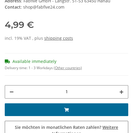
Address
: Fabfive GmbH - Langstr. 51-53 63450 Hanau
Contact
: shop@fabfive24.com
4,99 €
incl. 19% VAT , plus
shipping costs
Available immediately
Delivery time:
1 - 3 Workdays
(Other countries)
Sie möchten in monatlichen Raten zahlen?
Weitere