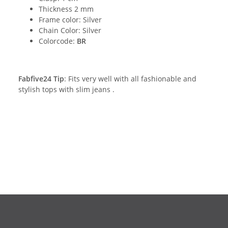
Thickness 2 mm
Frame color: Silver
Chain Color: Silver
Colorcode:
BR
Fabfive24 Tip
: Fits very well with all fashionable and
stylish tops with slim jeans .