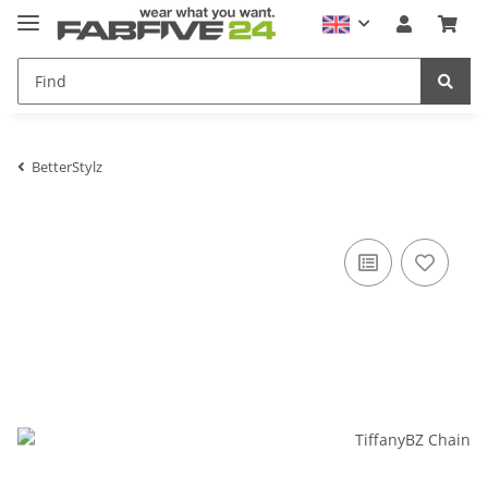
BetterStylz