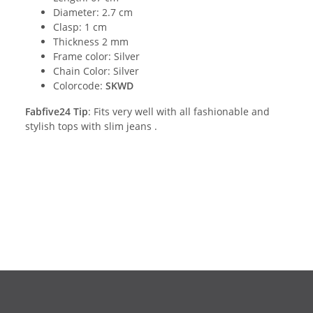
Diameter: 2.7 cm
Clasp: 1 cm
Thickness 2 mm
Frame color: Silver
Chain Color: Silver
Colorcode:
SKWD
Fabfive24 Tip
: Fits very well with all fashionable and
stylish tops with slim jeans .