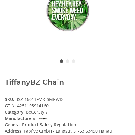
TiffanyBZ Chain
SKU:
BSZ-1601TFMK-SMKWD
GTIN:
4251195914160
Category:
BetterStylz
Manufacturers:
General Product Safety Regulation
:
Address
: Fabfive GmbH - Langstr. 51-53 63450 Hanau