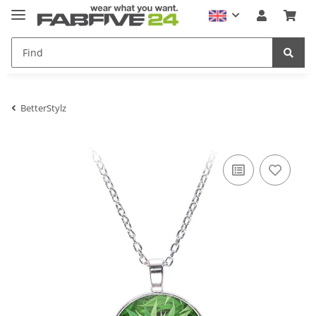
BetterStylz