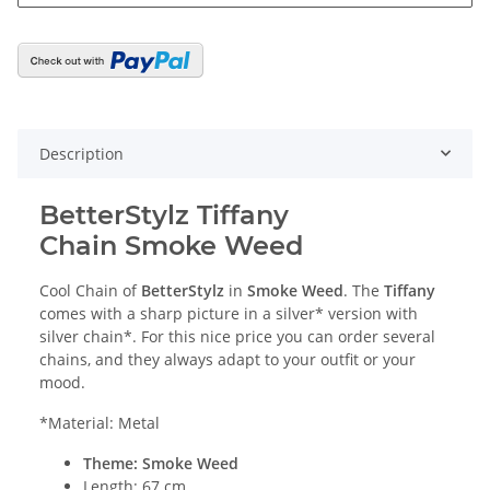
Description
BetterStylz Tiffany
Chain Smoke Weed
Cool Chain of
BetterStylz
in
Smoke Weed
. The
Tiffany
comes with a sharp picture in a silver* version with
silver chain*. For this nice price you can order several
chains, and they always adapt to your outfit or your
mood.
*Material: Metal
Theme: Smoke Weed
Length: 67 cm