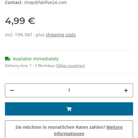
Contact
: shop@fabfive24.com
4,99 €
incl. 19% VAT , plus
shipping costs
Available immediately
Delivery time:
1 - 3 Workdays
(Other countries)
Sie möchten in monatlichen Raten zahlen?
Weitere
Informationen