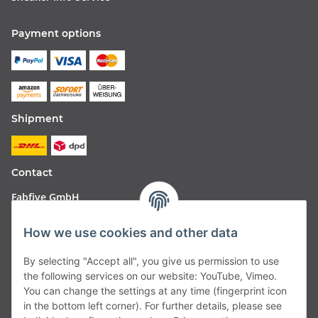
Payment options
Shipment
Contact
Fabfive GmbH
Langstr. 51-53
How we use cookies and other data
63450 Hanau
By selecting "Accept all", you give us permission to use
Deutschland
the following services on our website: YouTube, Vimeo.
You can change the settings at any time (fingerprint icon
Telefon:
06181257350
in the bottom left corner). For further details, please see