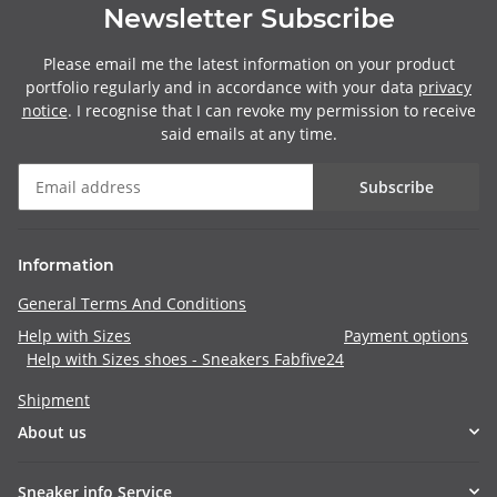
Newsletter Subscribe
Please email me the latest information on your product
portfolio regularly and in accordance with your data
privacy
notice
. I recognise that I can revoke my permission to receive
said emails at any time.
Subscribe
Information
General Terms And Conditions
Help with Sizes
Payment options
Help with Sizes shoes - Sneakers Fabfive24
Shipment
About us
Sneaker info Service