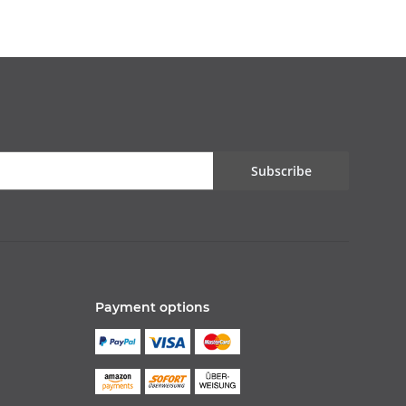
Subscribe
Payment options