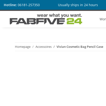
Hotline:
06181-257350
Usually ships in 24 hours
Wo
Homepage
Accessoires
Vivian Cosmetic Bag Pencil Case