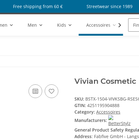
Free shipping from 60 €
Streetwear since 1989
men
Men
Kids
Accessoires
Sho
Vivian Cosmetic
SKU:
BSTX-1504-VIVKSBG-RSE
GTIN:
4251195904888
Category:
Accessoires
Manufacturers:
General Product Safety Regul
Address
: Fabfive GmbH - Lang