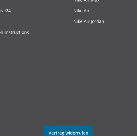
ive24
Nike Air
Nike Air Jordan
on Instructions
Vertrag widerrufen