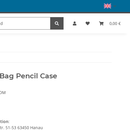
es
Dance
SALE
Brands
0,00 €
 Bag Pencil Case
SOM
ation
:
str. 51-53 63450 Hanau