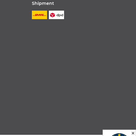
Shipment
✕