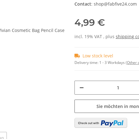
Contact
: shop@fabfive24.com
4,99 €
incl. 19% VAT , plus
shipping c
Low stock level
Delivery time:
1 - 3 Workdays
(Other 
Sie möchten in mon