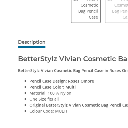
Description
BetterStylz Vivian Cosmetic B
BetterStylz Vivian Cosmetic Bag Pencil Case
in
Roses O
Pencil Case Design:
Roses Ombre
Pencil Case Color: Multi
Material: 100 % Nylon
One Size fits all
Original BetterStylz Vivian Cosmetic Bag Pencil Ca
Colour Code: MULTI