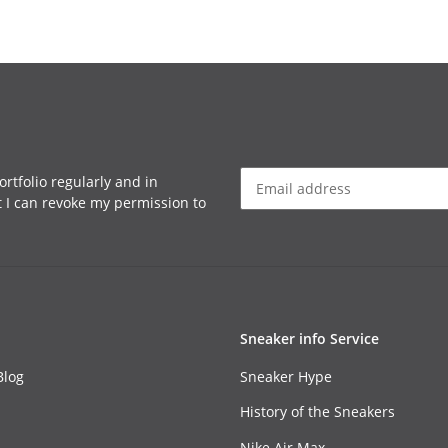
rtfolio regularly and in
at I can revoke my permission to
Sneaker info Service
Blog
Sneaker Hype
History of the Sneakers
Nike Air Max