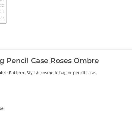
ag Pencil Case Roses Ombre
mbre
Pattern
. Stylish cosmetic bag or pencil case.
se