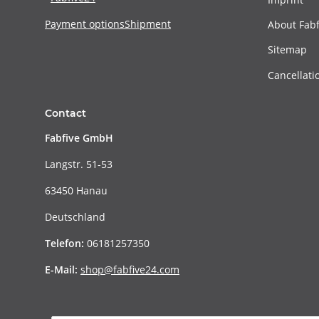
Payment options
Shipment
About Fabf
Sitemap
Cancellati
Contact
Fabfive GmbH
Langstr. 51-53
63450 Hanau
Deutschland
Telefon:
06181257350
E-Mail:
shop@fabfive24.com