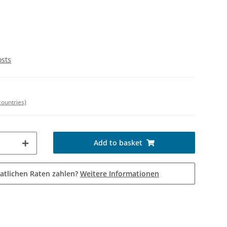
osts
countries)
Add to basket
atlichen Raten zahlen?
Weitere Informationen