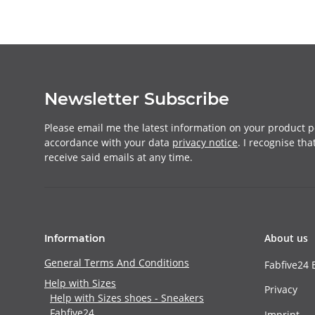
Newsletter Subscribe
Please email me the latest information on your product po
accordance with your data
privacy notice
. I recognise th
receive said emails at any time.
About us
Information
General Terms And Conditions
Fabfive24 
Help with Sizes
Privacy
Help with Sizes shoes - Sneakers
Fabfive24
Imprint