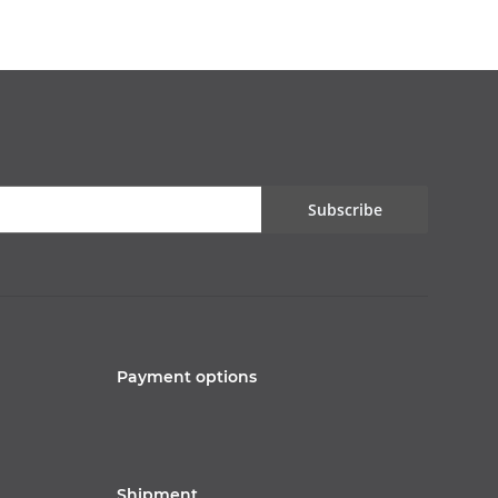
Subscribe
Payment options
Shipment