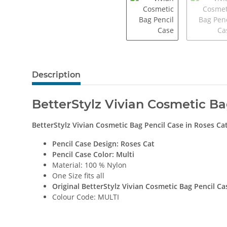
Description
BetterStylz Vivian Cosmetic Ba
BetterStylz Vivian Cosmetic Bag Pencil Case
in
Roses Ca
Pencil Case Design:
Roses Cat
Pencil Case Color: Multi
Material: 100 % Nylon
One Size fits all
Original BetterStylz Vivian Cosmetic Bag Pencil Ca
Colour Code: MULTI