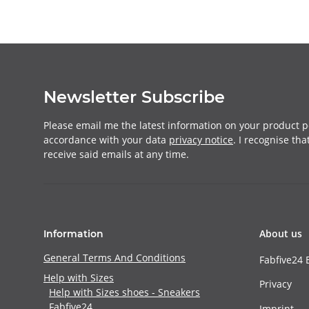
Newsletter Subscribe
Please email me the latest information on your product po
accordance with your data
privacy notice
. I recognise th
receive said emails at any time.
About us
Information
General Terms And Conditions
Fabfive24 
Help with Sizes
Privacy
Help with Sizes shoes - Sneakers
Fabfive24
Imprint