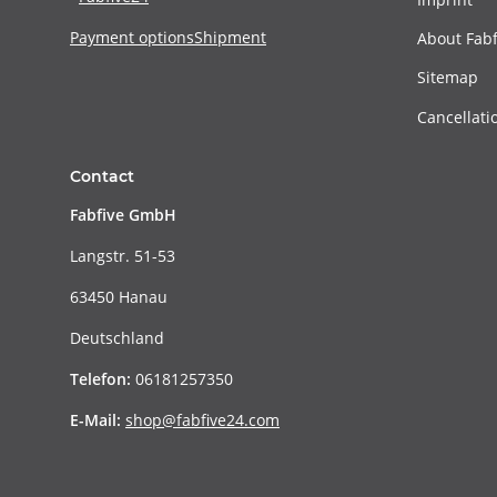
Payment options
Shipment
About Fabf
Sitemap
Cancellati
Contact
Fabfive GmbH
Langstr. 51-53
63450 Hanau
Deutschland
Telefon:
06181257350
E-Mail:
shop@fabfive24.com