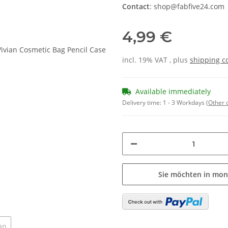
Contact
: shop@fabfive24.com
4,99 €
incl. 19% VAT , plus
shipping c
Available immediately
Delivery time:
1 - 3 Workdays
(Other 
Sie möchten in mon