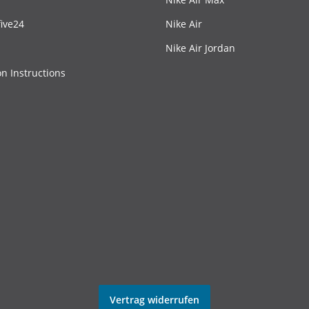
ive24
Nike Air
Nike Air Jordan
on Instructions
Vertrag widerrufen