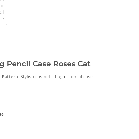
g Pencil Case Roses Cat
t
Pattern
. Stylish cosmetic bag or pencil case.
se