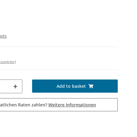
osts
countries)
Add to basket
atlichen Raten zahlen?
Weitere Informationen