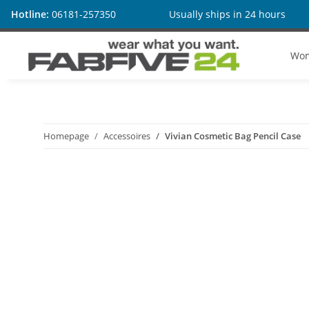
Hotline:
06181-257350
Usually ships in 24 hours
Wo
Homepage
Accessoires
Vivian Cosmetic Bag Pencil Case