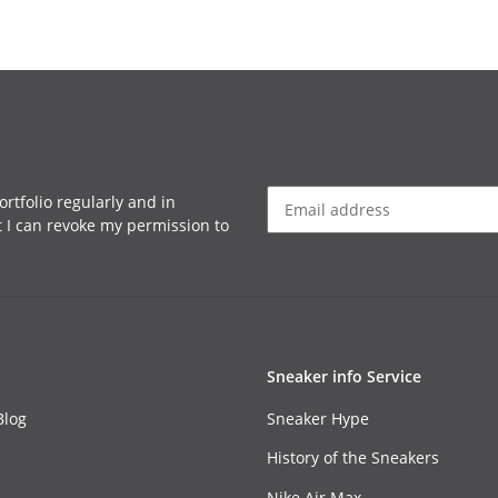
rtfolio regularly and in
at I can revoke my permission to
Sneaker info Service
Blog
Sneaker Hype
History of the Sneakers
Nike Air Max