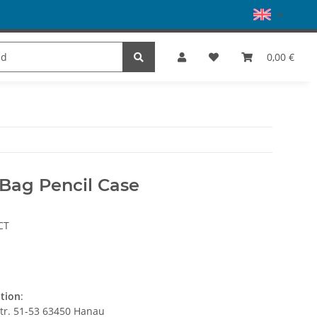
es
Dance
SALE
Brands
0,00 €
 Bag Pencil Case
CT
ation
:
str. 51-53 63450 Hanau