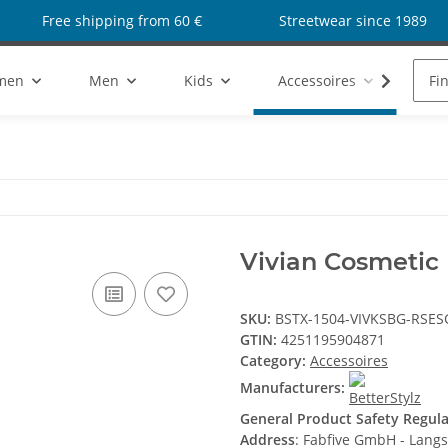
Free shipping from 60 €
Streetwear since 1989
men
Men
Kids
Accessoires
Sho
Vivian Cosmetic
SKU:
BSTX-1504-VIVKSBG-RSES
GTIN:
4251195904871
Category:
Accessoires
Manufacturers:
General Product Safety Regul
Address
: Fabfive GmbH - Lang