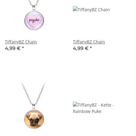
TiffanyBZ Chain
TiffanyBZ Chain
4,99 €
*
4,99 €
*