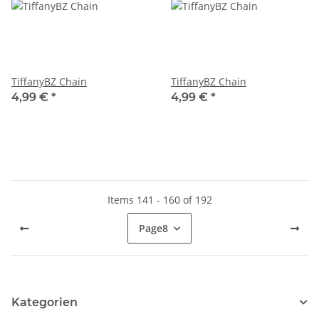
TiffanyBZ Chain
TiffanyBZ Chain
4,99 €
*
4,99 €
*
Items 141 - 160 of 192
Page
8
Kategorien