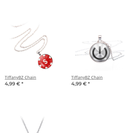
TiffanyBZ Chain
TiffanyBZ Chain
4,99 €
*
4,99 €
*