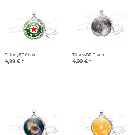
TiffanyBZ Chain
TiffanyBZ Chain
4,99 €
*
4,99 €
*