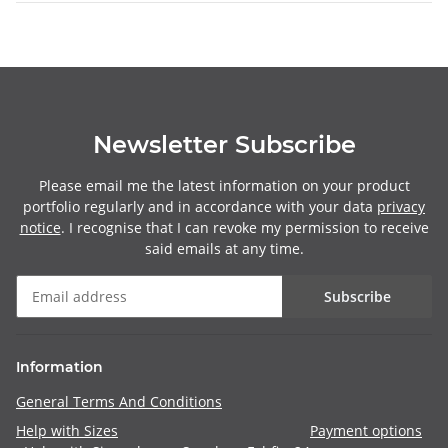
Newsletter Subscribe
Please email me the latest information on your product
portfolio regularly and in accordance with your data
privacy
notice
. I recognise that I can revoke my permission to receive
said emails at any time.
Subscribe
Information
General Terms And Conditions
Help with Sizes
Payment options