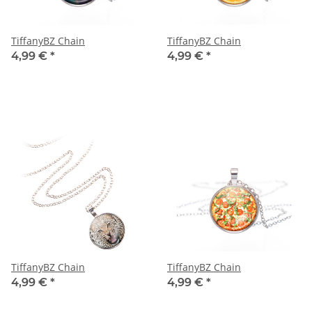
TiffanyBZ Chain
TiffanyBZ Chain
4,99 €
*
4,99 €
*
TiffanyBZ Chain
TiffanyBZ Chain
4,99 €
*
4,99 €
*