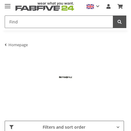
Homepage
Filters and sort order