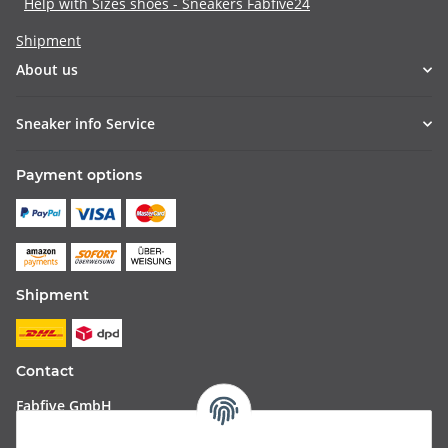
Help with Sizes shoes - Sneakers Fabfive24
Shipment
About us
Sneaker info Service
Payment options
Shipment
Contact
Fabfive GmbH
Langstr. 51-53