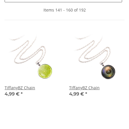
Items 141 - 160 of 192
TiffanyBZ Chain
TiffanyBZ Chain
4,99 €
*
4,99 €
*