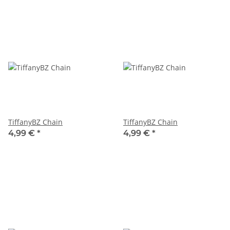
TiffanyBZ Chain
TiffanyBZ Chain
4,99 €
*
4,99 €
*