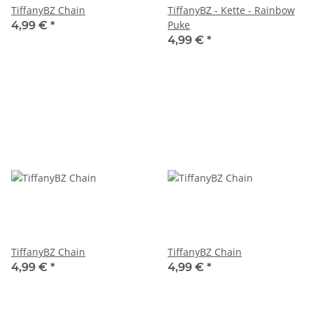
TiffanyBZ Chain
TiffanyBZ - Kette - Rainbow
Puke
4,99 €
*
4,99 €
*
TiffanyBZ Chain
TiffanyBZ Chain
4,99 €
*
4,99 €
*